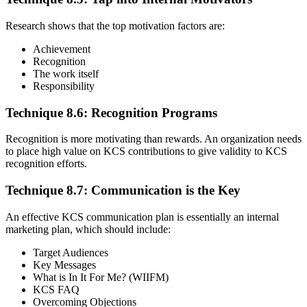
Research shows that the top motivation factors are:
Achievement
Recognition
The work itself
Responsibility
Technique 8.6: Recognition Programs
Recognition is more motivating than rewards. An organization needs
to place high value on KCS contributions to give validity to KCS
recognition efforts.
Technique 8.7: Communication is the Key
An effective KCS communication plan is essentially an internal
marketing plan, which should include:
Target Audiences
Key Messages
What is In It For Me? (WIIFM)
KCS FAQ
Overcoming Objections