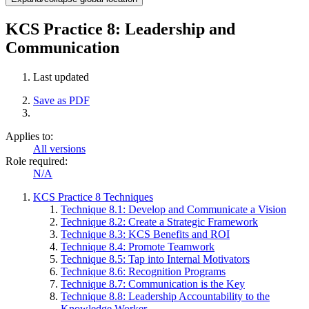
KCS Practice 8: Leadership and
Communication
Last updated
Save as PDF
Applies to:
All versions
Role required:
N/A
KCS Practice 8 Techniques
Technique 8.1: Develop and Communicate a Vision
Technique 8.2: Create a Strategic Framework
Technique 8.3: KCS Benefits and ROI
Technique 8.4: Promote Teamwork
Technique 8.5: Tap into Internal Motivators
Technique 8.6: Recognition Programs
Technique 8.7: Communication is the Key
Technique 8.8: Leadership Accountability to the
Knowledge Worker