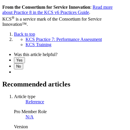
From the Consortium for Service Innovation
:
Read more
about Practice 8 in the KCS v6 Practices Guide
.
®
KCS
is a service mark of the Consortium for Service
Innovation™.
Back to top
KCS Practice 7: Performance Assessment
KCS Training
Was this article helpful?
Yes
No
Recommended articles
Article type
Reference
Pro Member Role
N/A
Version