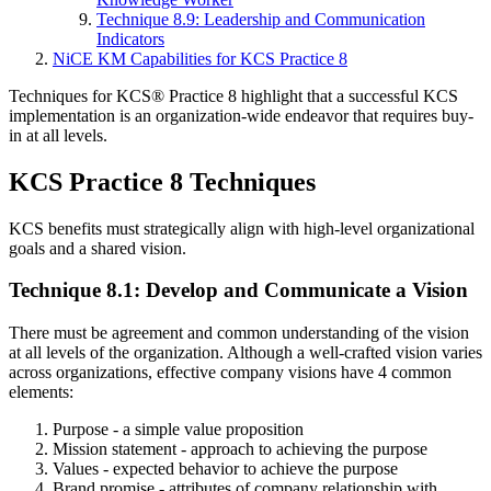
Technique 8.9: Leadership and Communication
Indicators
NiCE KM Capabilities for KCS Practice 8
Techniques for KCS® Practice 8 highlight that a successful KCS
implementation is an organization-wide endeavor that requires buy-
in at all levels.
KCS Practice 8 Techniques
KCS benefits must strategically align with high-level organizational
goals and a shared vision.
Technique 8.1: Develop and Communicate a Vision
There must be agreement and common understanding of the vision
at all levels of the organization. Although a well-crafted vision varies
across organizations, effective company visions have 4 common
elements:
Purpose - a simple value proposition
Mission statement - approach to achieving the purpose
Values - expected behavior to achieve the purpose
Brand promise - attributes of company relationship with