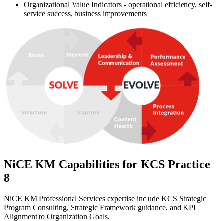
Organizational Value Indicators - operational efficiency, self-
service success, business improvements
NiCE KM Capabilities for KCS Practice
8
NiCE KM Professional Services expertise include KCS Strategic
Program Consulting, Strategic Framework guidance, and KPI
Alignment to Organization Goals.