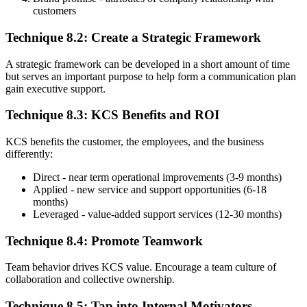
customers
Technique 8.2: Create a Strategic Framework
A strategic framework can be developed in a short amount of time
but serves an important purpose to help form a communication plan
gain executive support.
Technique 8.3: KCS Benefits and ROI
KCS benefits the customer, the employees, and the business
differently:
Direct - near term operational improvements (3-9 months)
Applied - new service and support opportunities (6-18
months)
Leveraged - value-added support services (12-30 months)
Technique 8.4: Promote Teamwork
Team behavior drives KCS value. Encourage a team culture of
collaboration and collective ownership.
Technique 8.5: Tap into Internal Motivators