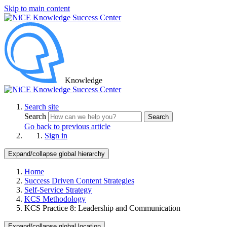
Skip to main content
Knowledge
Search site
Search
Search
Go back to previous article
Sign in
Expand/collapse global hierarchy
Home
Success Driven Content Strategies
Self-Service Strategy
KCS Methodology
KCS Practice 8: Leadership and Communication
Expand/collapse global location