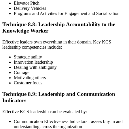
Elevator Pitch
Delivery Vehicles
Programs and Activities for Engagement and Socialization
Technique 8.8: Leadership Accountability to the
Knowledge Worker
Effective leaders own everything in their domain. Key KCS
leadership competencies include:
Strategic agility
Innovation leadership
Dealing with ambiguity
Courage
Motivating others
Customer focus
Technique 8.9: Leadership and Communication
Indicators
Effective KCS leadership can be evaluated by:
Communication Effectiveness Indicators - assess buy-in and
understanding across the organization