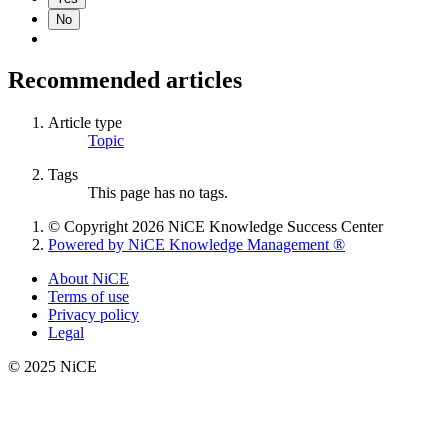
No
Recommended articles
Article type
Topic
Tags
This page has no tags.
© Copyright 2026 NiCE Knowledge Success Center
Powered by NiCE Knowledge Management
®
About NiCE
Terms of use
Privacy policy
Legal
© 2025 NiCE