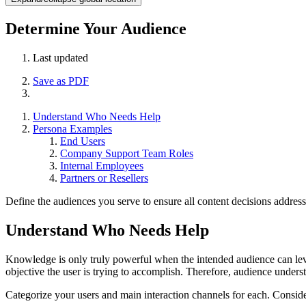
Determine Your Audience
Last updated
Save as PDF
Understand Who Needs Help
Persona Examples
End Users
Company Support Team Roles
Internal Employees
Partners or Resellers
Define the audiences you serve to ensure all content decisions address
Understand Who Needs Help
Knowledge is only truly powerful when the intended audience can lever
objective the user is trying to accomplish. Therefore, audience unders
Categorize your users and main interaction channels for each. Consid