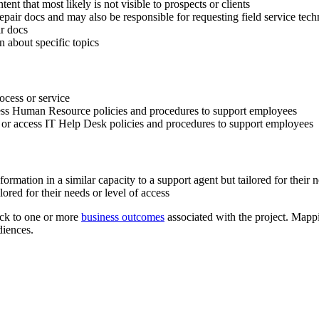
ent that most likely is not visible to prospects or clients
epair docs and may also be responsible for requesting field service techn
ir docs
n about specific topics
rocess or service
ccess Human Resource policies and procedures to support employees
e or access IT Help Desk policies and procedures to support employees
rmation in a similar capacity to a support agent but tailored for their n
lored for their needs or level of access
ack to one or more
business outcomes
associated with the project. Mapp
diences.