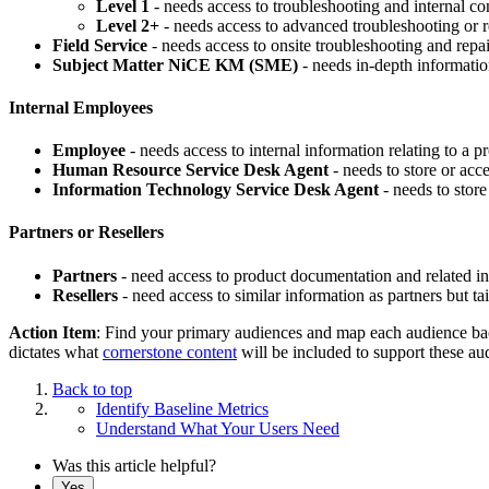
Level 1
- needs access to troubleshooting and internal cont
Level 2+
- needs access to advanced troubleshooting or r
Field Service
- needs access to onsite troubleshooting and repa
Subject Matter NiCE KM (SME)
- needs in-depth informatio
Internal Employees
Employee
- needs access to internal information relating to a p
Human ​​​​​Resource Service Desk Agent
- needs to store or a
Information Technology Service Desk Agent
- needs to stor
Partners or Resellers
Partners
- need access to product documentation and related info
Resellers
- need access to similar information as partners but tai
Action Item
: Find your primary audiences and map each audience b
dictates what
cornerstone content
will be included to support these au
Back to top
Identify Baseline Metrics
Understand What Your Users Need
Was this article helpful?
Yes