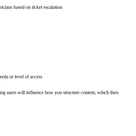
icians based on ticket escalation
eeds or level of access
ing users will influence how you structure content, which then