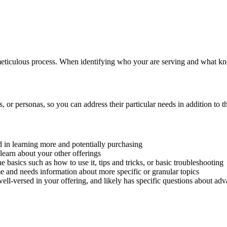
eticulous process. When identifying who your are serving and what kno
, or personas, so you can address their particular needs in addition to 
ed in learning more and potentially purchasing
learn about your other offerings
e basics such as how to use it, tips and tricks, or basic troubleshooting
e and needs information about more specific or granular topics
well-versed in your offering, and likely has specific questions about ad