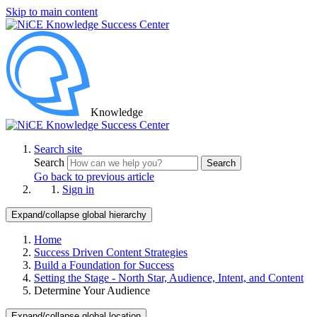
Skip to main content
Knowledge
Search site
Search
Search
Go back to previous article
Sign in
Expand/collapse global hierarchy
Home
Success Driven Content Strategies
Build a Foundation for Success
Setting the Stage - North Star, Audience, Intent, and Content
Determine Your Audience
Expand/collapse global location