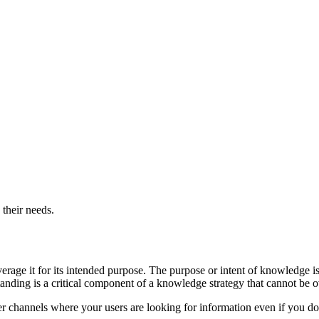
 their needs.
age it for its intended purpose. The purpose or intent of knowledge is 
tanding is a critical component of a knowledge strategy that cannot be 
er channels where your users are looking for information even if you do