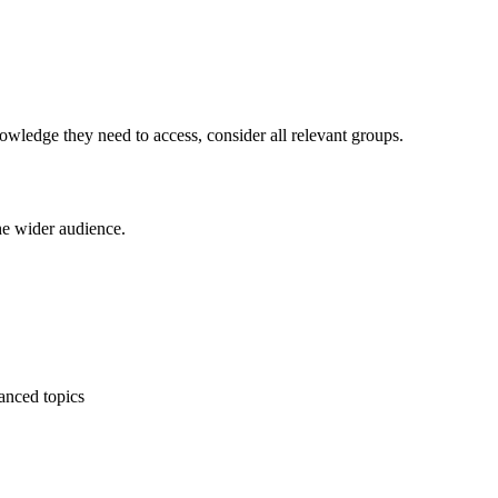
wledge they need to access, consider all relevant groups.
the wider audience.
vanced topics