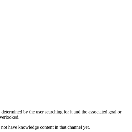
determined by the user searching for it and the associated goal or
overlooked.
 not have knowledge content in that channel yet.