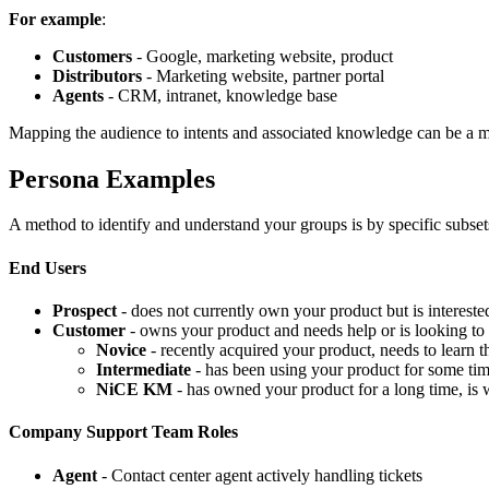
For example
:
Customers
- Google, marketing website, product
Distributors
- Marketing website, partner portal
Agents
- CRM, intranet, knowledge base
Mapping the audience to intents and associated knowledge can be a m
Persona Examples
A method to identify and understand your groups is by specific subsets
End Users
Prospect
- does not currently own your product but is interest
Customer
- owns your product and needs help or is looking to 
Novice
- recently acquired your product, needs to learn th
Intermediate
- has been using your product for some tim
NiCE KM
- has owned your product for a long time, is 
Company Support Team Roles
Agent
- Contact center agent actively handling tickets