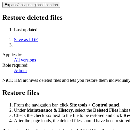
Expand/collapse global location
Restore deleted files
Last updated
Save as PDF
Applies to:
All versions
Role required:
Admin
NiCE KM archives deleted files and lets you restore them individually. T
Restore files
From the navigation bar, click
Site tools
>
Control panel.
Under
Maintenance & History
, select the
Deleted Files
links 
Check the checkbox next to the file to be restored and click
Res
After the page loads, the deleted files should have been restored