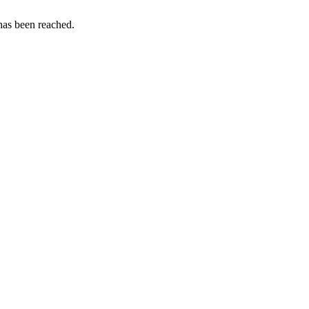
as been reached.