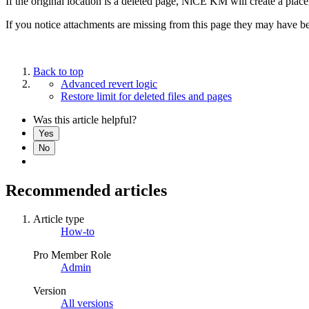
If the original location is a deleted page, NiCE KM will create a placeh
If you notice attachments are missing from this page they may have b
Back to top
Advanced revert logic
Restore limit for deleted files and pages
Was this article helpful?
Yes
No
Recommended articles
Article type
How-to
Pro Member Role
Admin
Version
All versions