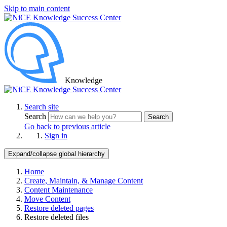
Skip to main content
Knowledge
Search site
Search
Search
Go back to previous article
Sign in
Expand/collapse global hierarchy
Home
Create, Maintain, & Manage Content
Content Maintenance
Move Content
Restore deleted pages
Restore deleted files