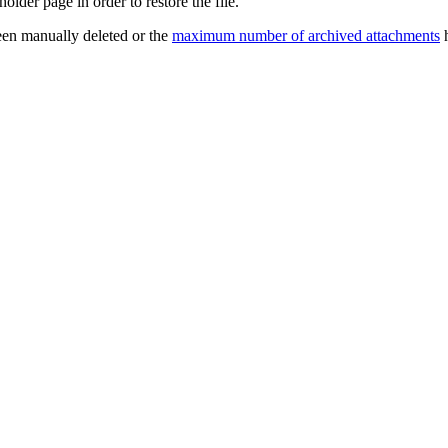
older page in order to restore the file.
een manually deleted or the
maximum number of archived attachments
h