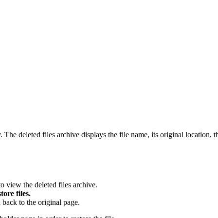
he deleted files archive displays the file name, its original location, t
to view the deleted files archive.
tore files.
 back to the original page.