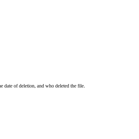
he date of deletion, and who deleted the file.