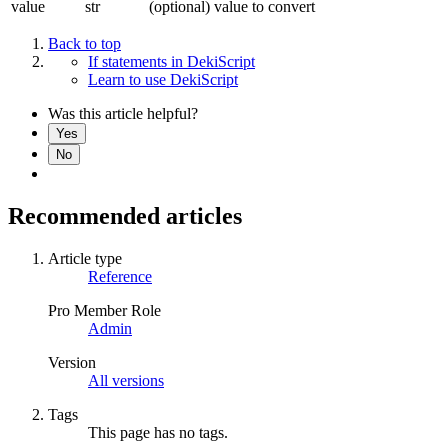
value
str
(optional) value to convert
Back to top
If statements in DekiScript
Learn to use DekiScript
Was this article helpful?
Yes
No
Recommended articles
Article type
Reference
Pro Member Role
Admin
Version
All versions
Tags
This page has no tags.