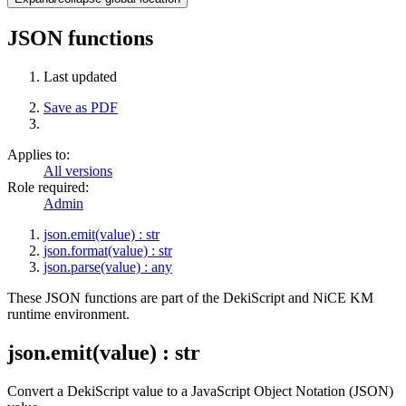
JSON functions
Last updated
Save as PDF
Applies to:
All versions
Role required:
Admin
json.emit(value) : str
json.format(value) : str
json.parse(value) : any
These JSON functions are part of the DekiScript and NiCE KM
runtime environment.
json.emit(value) : str
Convert a DekiScript value to a JavaScript Object Notation (JSON)