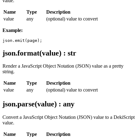
value.
Name
Type
Description
value
any
(optional) value to convert
Example:
json.format(value) : str
Render a JavaScript Object Notation (JSON) value as a pretty
string.
Name
Type
Description
value
any
(optional) value to convert
json.parse(value) : any
Convert a JavaScript Object Notation (JSON) value to a DekiScript
value.
Name
Type
Description