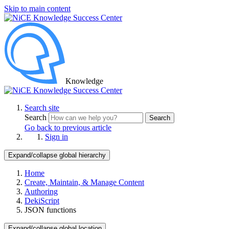
Skip to main content
Knowledge
Search site
Search
Search
Go back to previous article
Sign in
Expand/collapse global hierarchy
Home
Create, Maintain, & Manage Content
Authoring
DekiScript
JSON functions
Expand/collapse global location