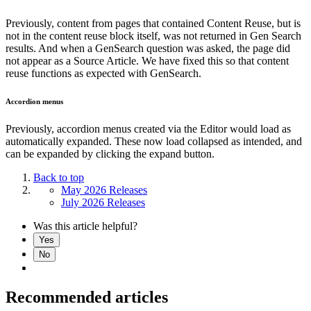
Previously, content from pages that contained Content Reuse, but is
not in the content reuse block itself, was not returned in Gen Search
results. And when a GenSearch question was asked, the page did
not appear as a Source Article. We have fixed this so that content
reuse functions as expected with GenSearch.
Accordion menus
Previously, accordion menus created via the Editor would load as
automatically expanded. These now load collapsed as intended, and
can be expanded by clicking the expand button.
Back to top
May 2026 Releases
July 2026 Releases
Was this article helpful?
Yes
No
Recommended articles