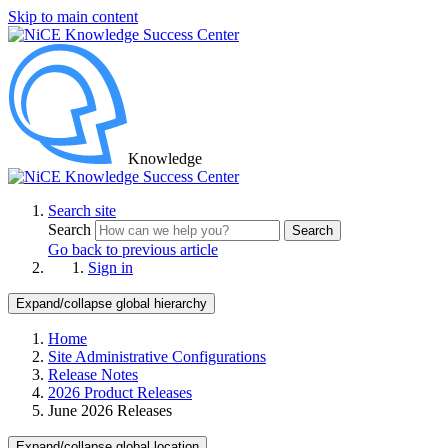
Skip to main content
Knowledge
Search site
Search
Search
Go back to previous article
Sign in
Expand/collapse global hierarchy
Home
Site Administrative Configurations
Release Notes
2026 Product Releases
June 2026 Releases
Expand/collapse global location