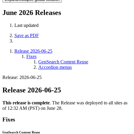
June 2026 Releases
Last updated
Save as PDF
Release 2026-06-25
Fixes
GenSearch Content Reuse
Accordion menus
Release: 2026-06-25
Release 2026-06-25
This release is complete
. The Release was deployed to all sites as
of 12:32 AM (PST) on June 28.
Fixes
GenSearch Content Reuse