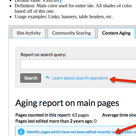
Default value: #30b3f6
Definition: Main color used for entire site. All shades of color
based off of this one.
Usage examples: Links, banners, table headers, etc.