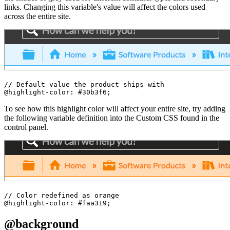
links. Changing this variable's value will affect the colors used
across the entire site.
// Default value the product ships with

To see how this highlight color will affect your entire site, try adding
the following variable definition into the Custom CSS found in the
control panel.
// Color redefined as orange

@background