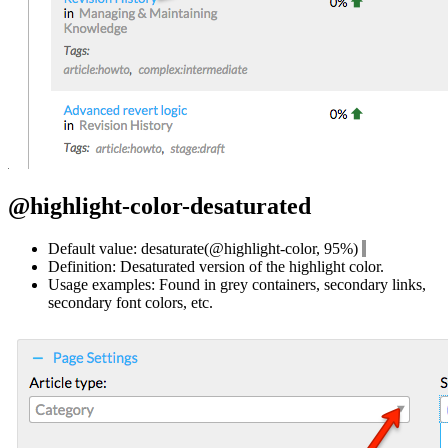
@highlight-color-desaturated
Default value: desaturate(@highlight-color, 95%)
Definition: Desaturated version of the highlight color.
Usage examples: Found in grey containers, secondary links,
secondary font colors, etc.