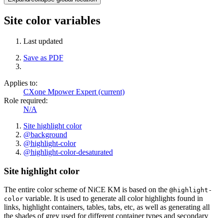
Site color variables
Last updated
Save as PDF
Applies to:
CXone Mpower Expert (current)
Role required:
N/A
Site highlight color
@background
@highlight-color
@highlight-color-desaturated
Site highlight color
The entire color scheme of NiCE KM is based on the
@highlight-
variable. It is used to generate all color highlights found in
color
links, highlight containers, tables, tabs, etc, as well as generating all
the shades of grey used for different container types and secondary