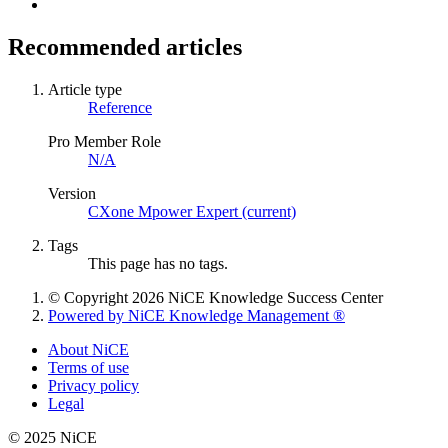
Recommended articles
Article type
Reference
Pro Member Role
N/A
Version
CXone Mpower Expert (current)
Tags
This page has no tags.
© Copyright 2026 NiCE Knowledge Success Center
Powered by NiCE Knowledge Management
®
About NiCE
Terms of use
Privacy policy
Legal
© 2025 NiCE