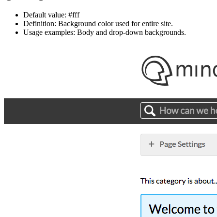
Default value: #fff
Definition: Background color used for entire site.
Usage examples: Body and drop-down backgrounds.