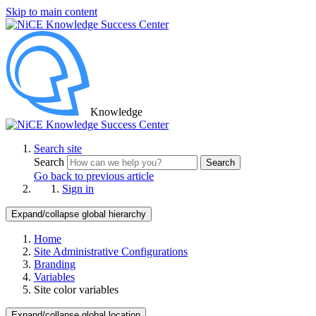
Skip to main content
Knowledge
Search site
Search
Search
Go back to previous article
Sign in
Expand/collapse global hierarchy
Home
Site Administrative Configurations
Branding
Variables
Site color variables
Expand/collapse global location