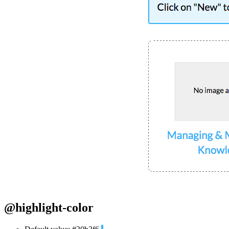
@highlight-color