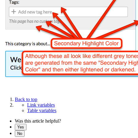
Back to top
Link variables
Table variables
Was this article helpful?
Yes
No