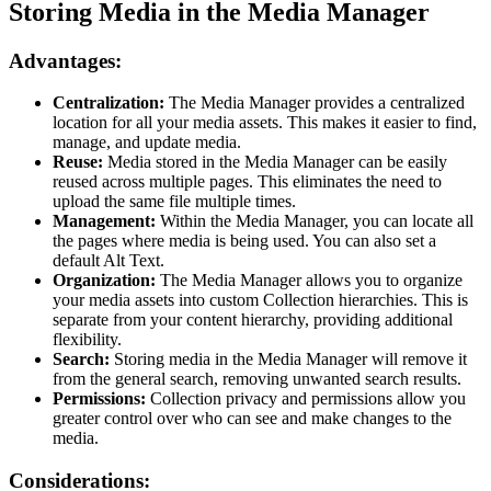
Storing Media in the Media Manager
Advantages:
Centralization:
The Media Manager provides a centralized
location for all your media assets. This makes it easier to find,
manage, and update media.
Reuse:
Media stored in the Media Manager can be easily
reused across multiple pages. This eliminates the need to
upload the same file multiple times.
Management:
Within the Media Manager, you can locate all
the pages where media is being used. You can also set a
default Alt Text.
Organization:
The Media Manager allows you to organize
your media assets into custom Collection hierarchies. This is
separate from your content hierarchy, providing additional
flexibility.
Search:
Storing media in the Media Manager will remove it
from the general search, removing unwanted search results.
Permissions:
Collection privacy and permissions allow you
greater control over who can see and make changes to the
media.
Considerations: