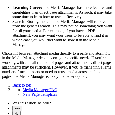
Learning Curve:
The Media Manager has more features and
capabilities than direct page attachments. As such, it may take
some time to learn how to use it effectively.
Search:
Storing media in the Media Manager will remove it
from the general search. This may not be something you want
for all your media. For example, if you have a PDF
attachment, you may want your users to be able to find it in
which case you wouldn’t want to store it in the Media
Manager.
Choosing between attaching media directly to a page and storing it
in the Media Manager depends on your specific needs. If you’re
working with a small number of pages and attachments, direct page
attachments may be sufficient. However, if you’re managing a large
number of media assets or need to reuse media across multiple
pages, the Media Manager is likely the better option.
Back to top
Media Manager FAQ
New Page Templates
Was this article helpful?
Yes
No