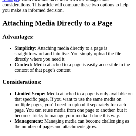
considerations. This article will compare these two options to help
you make an informed decision.
Attaching Media Directly to a Page
Advantages:
Simplicity:
Attaching media directly to a page is
straightforward and intuitive. You simply upload the file
directly where you need it.
Context:
Media attached to a page is easily accessible in the
context of that page’s content.
Considerations:
Limited Scope:
Media attached to a page is only available on
that specific page. If you want to use the same media on
multiple pages, you’ll need to upload it separately for each
page. You can reuse media from one page to another, but it
becomes tricky to manage your media if done this way.
Management:
Managing media can become challenging as
the number of pages and attachments grow.