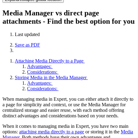
Media Manager vs direct page
attachments - Find the best option for you
Last updated
Save as PDF
Attaching Media Directly to a Page
Advantages:
Considerations:
Storing Media in the Media Manager
Advantages:
Considerations:
When managing media in Expert, you can either attach it directly to
a page for simplicity and context, or use the Media Manager for
centralized storage and easier reuse, with each method offering
distinct advantages and considerations based on your needs.
When it comes to managing media in Expert, you have two main
options:
attaching media directly to a page
or storing it in the
Media
Manager
. Both methods have their own advantages and