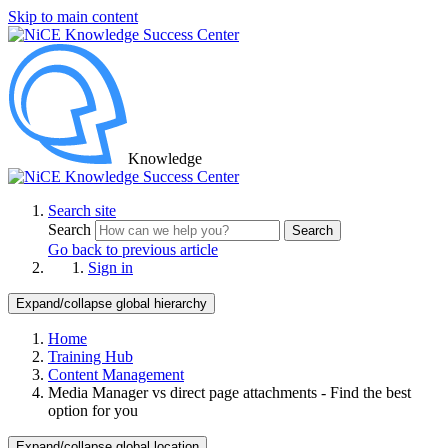
Skip to main content
Knowledge
Search site
Search
Search
Go back to previous article
Sign in
Expand/collapse global hierarchy
Home
Training Hub
Content Management
Media Manager vs direct page attachments - Find the best
option for you
Expand/collapse global location