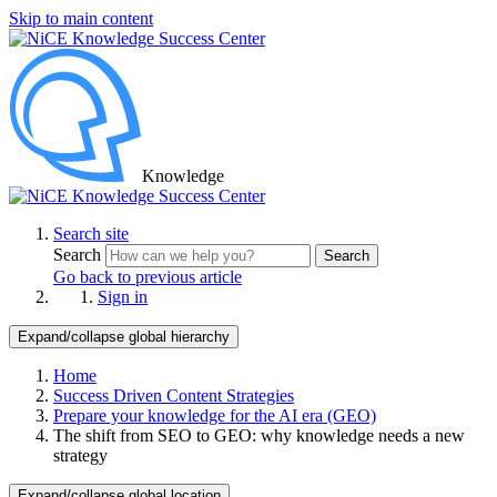
Skip to main content
Knowledge
Search site
Search
Search
Go back to previous article
Sign in
Expand/collapse global hierarchy
Home
Success Driven Content Strategies
Prepare your knowledge for the AI era (GEO)
The shift from SEO to GEO: why knowledge needs a new
strategy
Expand/collapse global location