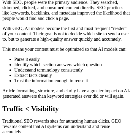
With SEO, people were the primary audience. They searched,
skimmed, clicked, and consumed content directly. SEO practices
like keywords, backlinks, and metadata improved the likelihood that
people would find and click a page.
With GEO, AI models become the first and most frequent "reader"
of your content. Their goal is not to decide which site to send a user
to, but to generate a high‑quality answer quickly and accurately.
This means your content must be optimized so that AI models can:
Parse it easily
Identify which section answers which question
Understand terminology consistently
Extract facts cleanly
Trust the information enough to reuse it
Article formatting, structure, and clarity have a greater impact on AI-
generated answers than keyword strategies ever did or will again.
Traffic < Visibility
Traditional SEO rewards sites for attracting human clicks. GEO
rewards content that AI systems can understand and reuse
accurately.