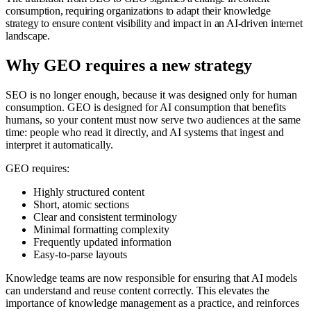
consumption, requiring organizations to adapt their knowledge
strategy to ensure content visibility and impact in an AI-driven internet
landscape.
Why GEO requires a new strategy
SEO is no longer enough, because it was designed only for human
consumption. GEO is designed for AI consumption that benefits
humans, so your content must now serve two audiences at the same
time: people who read it directly, and AI systems that ingest and
interpret it automatically.
GEO requires:
Highly structured content
Short, atomic sections
Clear and consistent terminology
Minimal formatting complexity
Frequently updated information
Easy-to-parse layouts
Knowledge teams are now responsible for ensuring that AI models
can understand and reuse content correctly. This elevates the
importance of knowledge management as a practice, and reinforces