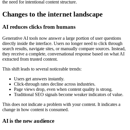
the need for intentional content structure.
Changes to the internet landscape
AI reduces clicks from humans
Generative AI tools now answer a large portion of user questions
directly inside the interface. Users no longer need to click through
search results, navigate sites, or manually compare sources. Instead,
they receive a complete, conversational response based on what AI
extracted from trusted content.
This shift leads to several noticeable trends:
Users get answers instantly.
Click‑through rates decline across industries.
Page views drop, even when content quality is strong.
Traditional SEO signals become weaker indicators of value.
This does not indicate a problem with your content. It indicates a
change in how content is consumed.
AI is the new audience