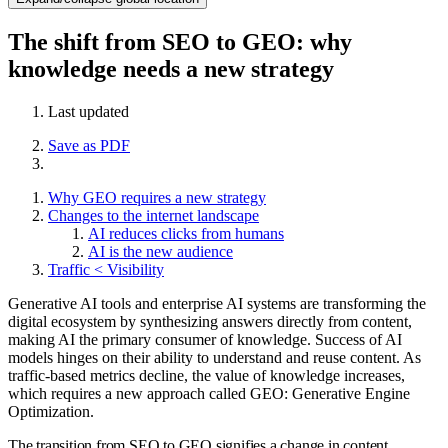
The shift from SEO to GEO: why
knowledge needs a new strategy
Last updated
Save as PDF
Why GEO requires a new strategy
Changes to the internet landscape
AI reduces clicks from humans
AI is the new audience
Traffic < Visibility
Generative AI tools and enterprise AI systems are transforming the
digital ecosystem by synthesizing answers directly from content,
making AI the primary consumer of knowledge. Success of AI
models hinges on their ability to understand and reuse content. As
traffic-based metrics decline, the value of knowledge increases,
which requires a new approach called GEO: Generative Engine
Optimization.
The transition from SEO to GEO signifies a change in content