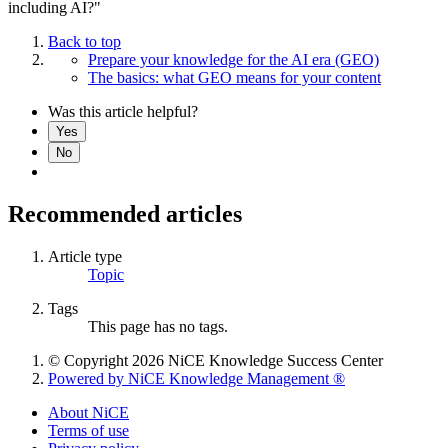
including AI?"
Back to top
Prepare your knowledge for the AI era (GEO)
The basics: what GEO means for your content
Was this article helpful?
Yes
No
Recommended articles
Article type
Topic
Tags
This page has no tags.
© Copyright 2026 NiCE Knowledge Success Center
Powered by NiCE Knowledge Management
®
About NiCE
Terms of use