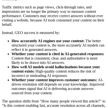
Traffic metrics such as page views, click‑through rates, and
impressions are no longer the primary way to measure content
performance. Customers may receive correct answers without ever
visiting a website, because AI tools consumed your content on their
behalf.
Instead, GEO success is measured by:
How accurately AI engines use your content:
The better
structured your content is, the more accurately AI models can
reflect it in generated answers.
Whether your content is cited in AI‑generated responses:
Content that is consistent, clear, and authoritative is more
likely to be drawn into AI answers.
How well AI models avoid hallucinations because your
content exists:
High‑quality content reduces the risk of
incorrect or misleading AI responses.
Whether your content improves customer outcomes:
AI-
driven resolution still depends on your knowledge. Improved
outcomes signal that AI is delivering accurate answers
sourced from your content.
The question shifts from "How many people viewed this article?" to
"Is this content enabling fast, accurate resolution across all channels,