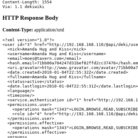
Content-Length: 1554

HTTP Response Body
Content-Type:
application/xml
<?xml version="1.0"?>

<user id="3" href="http://192.168.168.110/@api/deki/use
  <nick>Amanda Hug and Kiss</nick>

  <username>Amanda Hug and Kiss</username>

  <email>moes@tavern.com</email>

  <hash.email>71bb00a704247d31bef82ffd2cc37476</hash.em
  <uri.gravatar>http://www.gravatar.com/avatar/71bb00a7
  <date.created>2010-01-04T22:55:32Z</date.created>

  <fullname>Amanda Hug and Kiss</fullname>

  <status>active</status>

  <date.lastlogin>2010-01-04T22:55:31Z</date.lastlogin>

  <language/>

  <timezone/>

  <service.authentication id="1" href="http://192.168.1
  <permissions.user>

    <operations mask="1343">LOGIN,BROWSE,READ,SUBSCRIBE
    <role id="4" href="http://192.168.168.110/@api/deki
  </permissions.user>

  <permissions.effective>

    <operations mask="1343">LOGIN,BROWSE,READ,SUBSCRIBE
  </permissions.effective>

  <groups>
