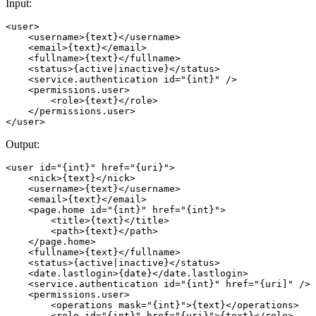
Input:
<user>

    <username>{text}</username> 

    <email>{text}</email> 

    <fullname>{text}</fullname> 

    <status>{active|inactive}</status> 

    <service.authentication id="{int}" /> 

    <permissions.user> 

        <role>{text}</role> 

    </permissions.user> 

Output:
<user id="{int}" href="{uri}">

    <nick>{text}</nick> 

    <username>{text}</username> 

    <email>{text}</email> 

    <page.home id="{int}" href="{int}">

        <title>{text}</title> 

        <path>{text}</path> 

    </page.home>

    <fullname>{text}</fullname> 

    <status>{active|inactive}</status> 

    <date.lastlogin>{date}</date.lastlogin> 

    <service.authentication id="{int}" href="{uri]" /> 

    <permissions.user>

        <operations mask="{int}">{text}</operations> 

        <role id="{int}" href="{uri}">{text}</role> 
