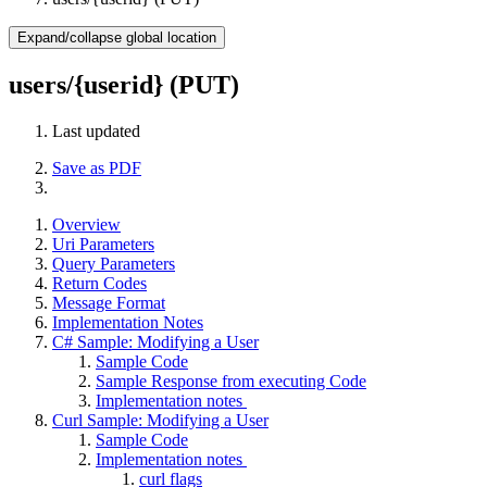
Expand/collapse global location
users/{userid} (PUT)
Last updated
Save as PDF
Overview
Uri Parameters
Query Parameters
Return Codes
Message Format
Implementation Notes
C# Sample: Modifying a User
Sample Code
Sample Response from executing Code
Implementation notes
Curl Sample: Modifying a User
Sample Code
Implementation notes
curl flags