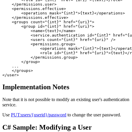
    </permissions.user>

    <permissions.effective>

        <operations mask="{int}">{text}</operations> 

    </permissions.effective>

    <groups count="{int}" href="{uri}">  

        <group id="{int}" href="{uri}">  

            <name>{text}</name>   

            <service.authentication id="{int}" href="{u
            <users count="{int}" href="{uri}" />   

            <permissions.group>  

                <operations mask="{int}">{text}</operat
                <role id="{int}" href="{uri}">{text}</r
            </permissions.group>  

        </group>  

    ...

    </groups> 

Implementation Notes
Note that it is not possible to modify an existing user's authentication
service.
Use
PUT:users/{userid}/password
to change the user password.
C# Sample: Modifying a User