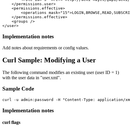
    </permissions.user>

    <permissions.effective>

        <operations mask="15">LOGIN,BROWSE,READ,SUBSCRI
    </permissions.effective>

    <groups /> 

Implementation notes
Add notes about requirements or config values.
Curl Sample: Modifying a User
The following command modifies an existing user (user ID = 1)
with the user data in "user.xml".
Sample Code
Implementation notes
curl flags