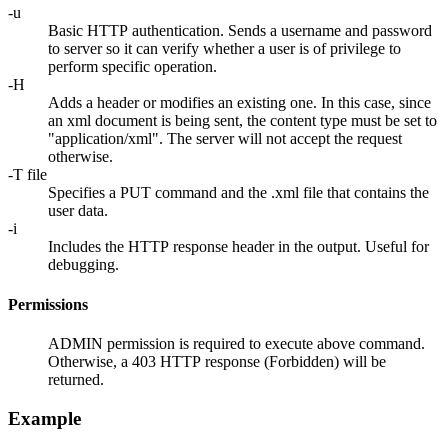
-u
Basic HTTP authentication. Sends a username and password
to server so it can verify whether a user is of privilege to
perform specific operation.
-H
Adds a header or modifies an existing one. In this case, since
an xml document is being sent, the content type must be set to
"application/xml". The server will not accept the request
otherwise.
-T file
Specifies a PUT command and the .xml file that contains the
user data.
-i
Includes the HTTP response header in the output. Useful for
debugging.
Permissions
ADMIN permission is required to execute above command.
Otherwise, a 403 HTTP response (Forbidden) will be
returned.
Example