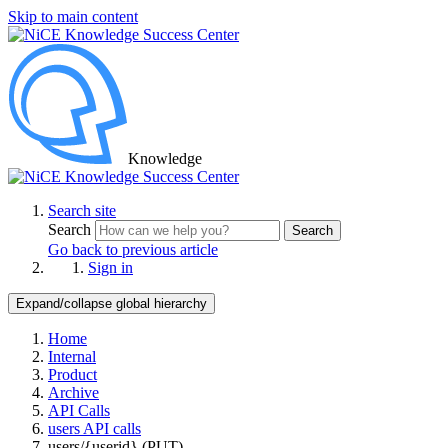
Skip to main content
Knowledge
Search site
Search
Search
Go back to previous article
Sign in
Expand/collapse global hierarchy
Home
Internal
Product
Archive
API Calls
users API calls
users/{userid} (PUT)