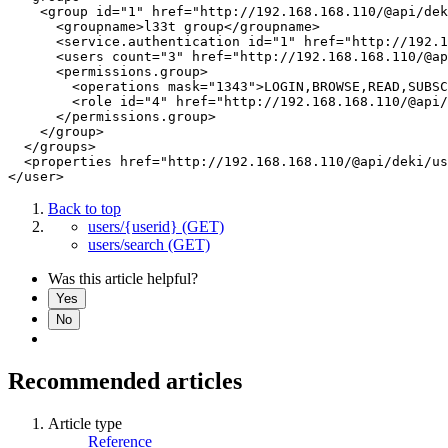
    <group id="1" href="http://192.168.168.110/@api/dek
      <groupname>l33t group</groupname>

      <service.authentication id="1" href="http://192.1
      <users count="3" href="http://192.168.168.110/@ap
      <permissions.group>

        <operations mask="1343">LOGIN,BROWSE,READ,SUBSC
        <role id="4" href="http://192.168.168.110/@api/
      </permissions.group>

    </group>

  </groups>

  <properties href="http://192.168.168.110/@api/deki/us
Back to top
users/{userid} (GET)
users/search (GET)
Was this article helpful?
Yes
No
Recommended articles
Article type
Reference