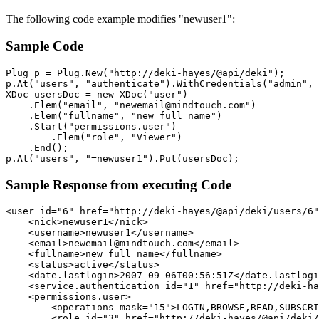
The following code example modifies "newuser1":
Sample Code
Plug p = Plug.New("http://deki-hayes/@api/deki");

p.At("users", "authenticate").WithCredentials("admin", 
XDoc usersDoc = new XDoc("user")

    .Elem("email", "newemail@mindtouch.com")

    .Elem("fullname", "new full name")

    .Start("permissions.user")

        .Elem("role", "Viewer")

    .End();

Sample Response from executing Code
<user id="6" href="http://deki-hayes/@api/deki/users/6"
    <nick>newuser1</nick>

    <username>newuser1</username>

    <email>newemail@mindtouch.com</email>

    <fullname>new full name</fullname>

    <status>active</status>

    <date.lastlogin>2007-09-06T00:56:51Z</date.lastlogi
    <service.authentication id="1" href="http://deki-ha
    <permissions.user>

        <operations mask="15">LOGIN,BROWSE,READ,SUBSCRI
        <role id="3" href="http://deki-hayes/@api/deki/