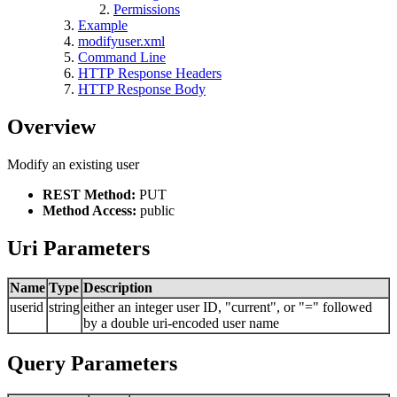
Permissions
Example
modifyuser.xml
Command Line
HTTP Response Headers
HTTP Response Body
Overview
Modify an existing user
REST Method:
PUT
Method Access:
public
Uri Parameters
Name
Type
Description
userid
string
either an integer user ID, "current", or "=" followed
by a double uri-encoded user name
Query Parameters