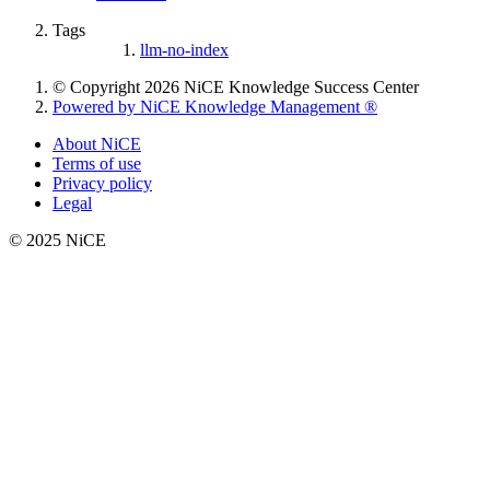
Tags
llm-no-index
© Copyright 2026 NiCE Knowledge Success Center
Powered by NiCE Knowledge Management
®
About NiCE
Terms of use
Privacy policy
Legal
© 2025 NiCE