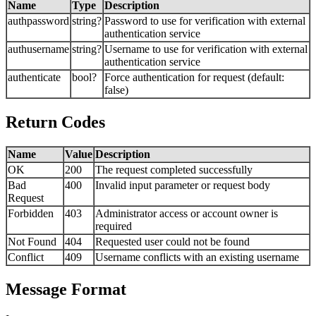
Name
Type
Description
authpassword
string?
Password to use for verification with external
authentication service
authusername
string?
Username to use for verification with external
authentication service
authenticate
bool?
Force authentication for request (default:
false)
Return Codes
Name
Value
Description
OK
200
The request completed successfully
Bad
400
Invalid input parameter or request body
Request
Forbidden
403
Administrator access or account owner is
required
Not Found
404
Requested user could not be found
Conflict
409
Username conflicts with an existing username
Message Format