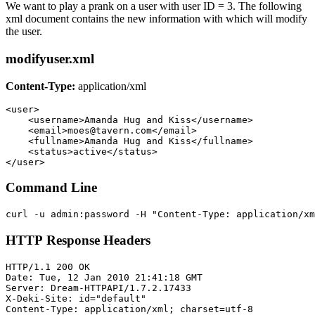
We want to play a prank on a user with user ID = 3. The following
xml document contains the new information with which will modify
the user.
modifyuser.xml
Content-Type:
application/xml
<user>

    <username>Amanda Hug and Kiss</username> 

    <email>moes@tavern.com</email> 

    <fullname>Amanda Hug and Kiss</fullname> 

    <status>active</status> 

Command Line
HTTP Response Headers
HTTP/1.1 200 OK

Date: Tue, 12 Jan 2010 21:41:18 GMT

Server: Dream-HTTPAPI/1.7.2.17433

X-Deki-Site: id="default"

Content-Type: application/xml; charset=utf-8
