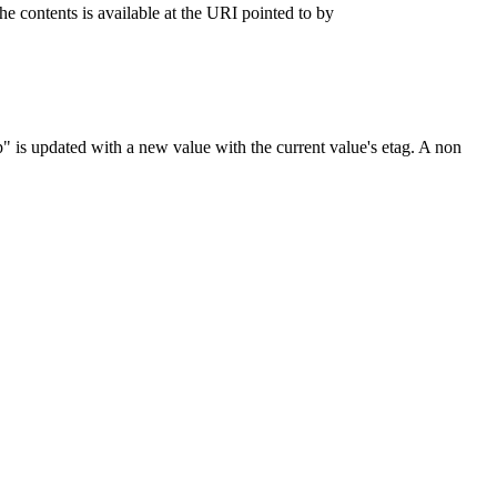
e contents is available at the URI pointed to by
" is updated with a new value with the current value's etag. A non