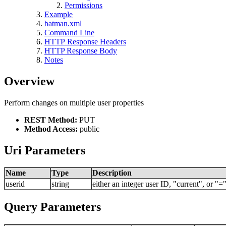
Permissions
Example
batman.xml
Command Line
HTTP Response Headers
HTTP Response Body
Notes
Overview
Perform changes on multiple user properties
REST Method:
PUT
Method Access:
public
Uri Parameters
Name
Type
Description
userid
string
either an integer user ID, "current", or 
Query Parameters