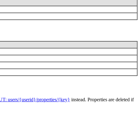
UT: users/{userid}/properties/{key}
instead. Properties are deleted if