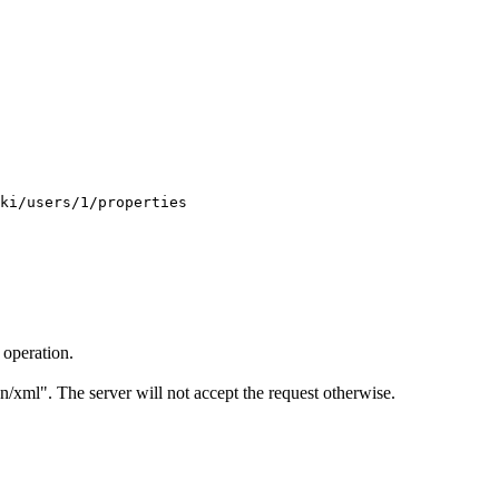
 operation.
on/xml". The server will not accept the request otherwise.