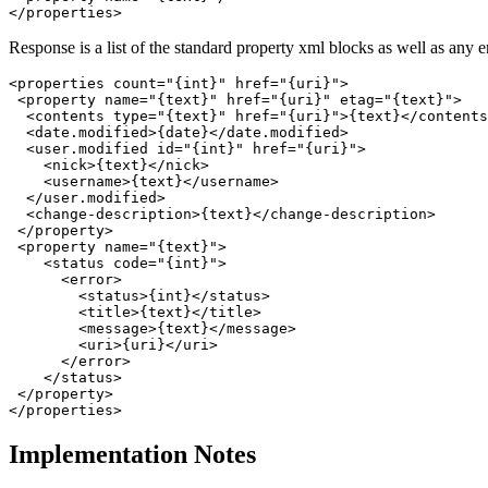
Response is a list of the standard property xml blocks as well as any e
<properties count="{int}" href="{uri}">

 <property name="{text}" href="{uri}" etag="{text}">

  <contents type="{text}" href="{uri}">{text}</contents
  <date.modified>{date}</date.modified>

  <user.modified id="{int}" href="{uri}">

    <nick>{text}</nick>

    <username>{text}</username>

  </user.modified>

  <change-description>{text}</change-description>

 </property>

 <property name="{text}">

    <status code="{int}">

      <error>

        <status>{int}</status>

        <title>{text}</title>

        <message>{text}</message>

        <uri>{uri}</uri>

      </error>

    </status>

 </property>

Implementation Notes