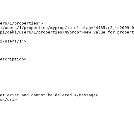
ers/1/properties">

i/users/1/properties/myprop/info" etag="4465.r2_ts2009-0
pi/deki/users/1/properties/myprop">new value for propert
i/users/1">

escription>

ot exist and cannot be deleted.</message>

s</uri>
