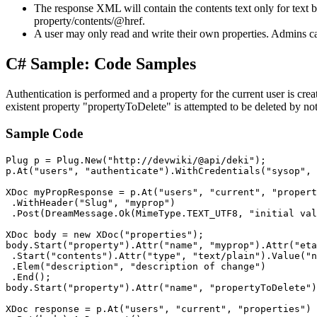
The response XML will contain the contents text only for text b
property/contents/@href.
A user may only read and write their own properties. Admins ca
C# Sample: Code Samples
Authentication is performed and a property for the current user is cr
existent property "propertyToDelete" is attempted to be deleted by no
Sample Code
Plug p = Plug.New("http://devwiki/@api/deki");

p.At("users", "authenticate").WithCredentials("sysop", 
XDoc myPropResponse = p.At("users", "current", "propert
 .WithHeader("Slug", "myprop")

 .Post(DreamMessage.Ok(MimeType.TEXT_UTF8, "initial val
XDoc body = new XDoc("properties");

body.Start("property").Attr("name", "myprop").Attr("eta
 .Start("contents").Attr("type", "text/plain").Value("n
 .Elem("description", "description of change")

 .End();

body.Start("property").Attr("name", "propertyToDelete")
XDoc response = p.At("users", "current", "properties")
