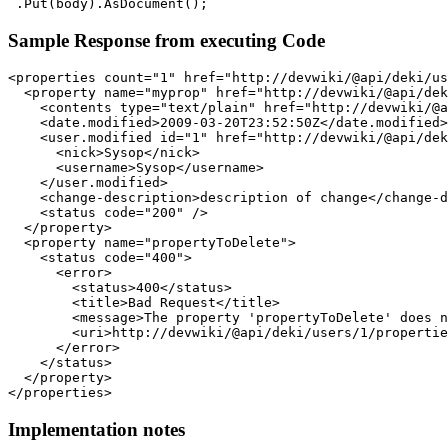
Sample Response from executing Code
<properties count="1" href="http://devwiki/@api/deki/us
  <property name="myprop" href="http://devwiki/@api/dek
    <contents type="text/plain" href="http://devwiki/@a
    <date.modified>2009-03-20T23:52:50Z</date.modified>

    <user.modified id="1" href="http://devwiki/@api/dek
      <nick>Sysop</nick>

      <username>Sysop</username>

    </user.modified>

    <change-description>description of change</change-d
    <status code="200" />

  </property>

  <property name="propertyToDelete">

    <status code="400">

      <error>

        <status>400</status>

        <title>Bad Request</title>

        <message>The property 'propertyToDelete' does n
        <uri>http://devwiki/@api/deki/users/1/propertie
      </error>

    </status>

  </property>

Implementation notes