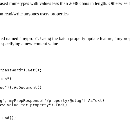
ased mimetypes with values less than 2048 chars in length. Otherwise th
n read/write anyones users properties.
eated named "myprop". Using the batch property update feature, "myprop
t specifying a new content value.
"password").Get();

ies")

ue")).AsDocument();

g", myPropResponse["/property/@etag"].AsText)

ew value for property").End()

.End();
