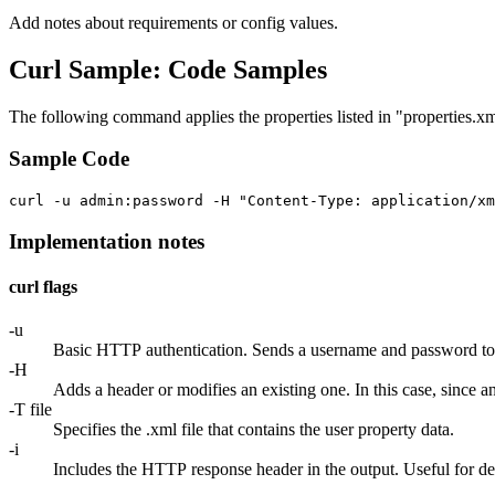
Add notes about requirements or config values.
Curl Sample: Code Samples
The following command applies the properties listed in "properties.xm
Sample Code
Implementation notes
curl flags
-u
Basic HTTP authentication. Sends a username and password to ser
-H
Adds a header or modifies an existing one. In this case, since a
-T file
Specifies the .xml file that contains the user property data.
-i
Includes the HTTP response header in the output. Useful for d