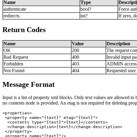
Name
Type
Descript
authenticate
bool?
Force auth
redirects
int?
If zero, d
Return Codes
Name
Value
Description
OK
200
The request com
Bad Request
400
Invalid input p
Forbidden
403
ADMIN access is
Not Found
404
Requested user 
Message Format
Input is a list of property xml blocks. Only text values are allowed to
no contents node is provided. An etag is not required for deleting prop
<properties>

 <property name="{text}" etag="{text}">

  <contents type="{text}">{text}</contents>  

  <change-description>{text}</change-description>

 </property>

 <property name="{text}"/>
