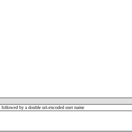
"=" followed by a double uri-encoded user name