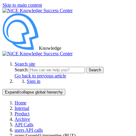
Skip to main content
Knowledge
Search site
Search
Search
Go back to previous article
Sign in
Expand/collapse global hierarchy
Home
Internal
Product
Archive
API Calls
users API calls
users/{userid}/properties (PUT)