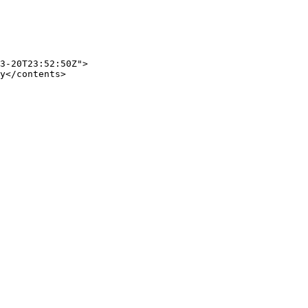
3-20T23:52:50Z">

y</contents>
