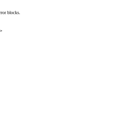
rror blocks.
>
