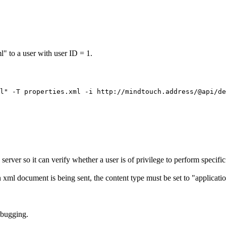
l" to a user with user ID = 1.
ver so it can verify whether a user is of privilege to perform specific
n xml document is being sent, the content type must be set to "applicati
ebugging.