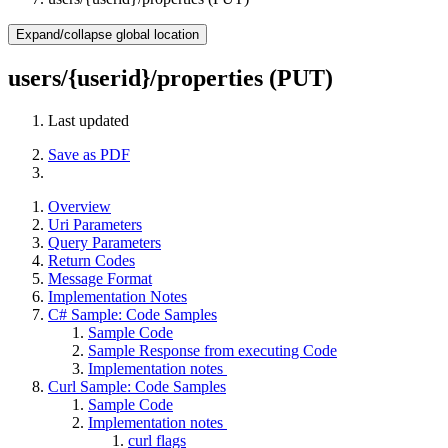
Expand/collapse global location
users/{userid}/properties (PUT)
Last updated
Save as PDF
Overview
Uri Parameters
Query Parameters
Return Codes
Message Format
Implementation Notes
C# Sample: Code Samples
Sample Code
Sample Response from executing Code
Implementation notes
Curl Sample: Code Samples
Sample Code
Implementation notes
curl flags