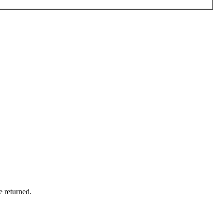
e returned.