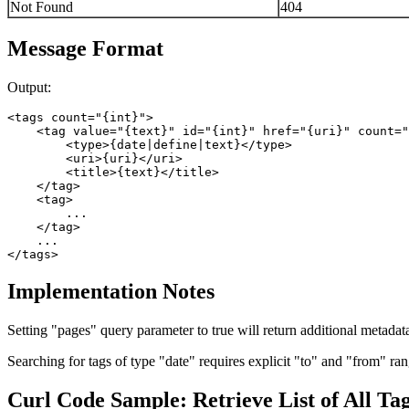
Not Found
404
Message Format
Output:
<tags count="{int}">

    <tag value="{text}" id="{int}" href="{uri}" count="
        <type>{date|define|text}</type>

        <uri>{uri}</uri>

        <title>{text}</title>

    </tag>

    <tag>

        ...

    </tag>

    ...

Implementation Notes
Setting "pages" query parameter to true will return additional metadata
Searching for tags of type "date" requires explicit "to" and "from" rang
Curl Code Sample: Retrieve List of All Ta