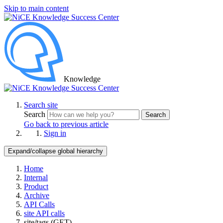
Skip to main content
Knowledge
Search site
Search
Search
Go back to previous article
Sign in
Expand/collapse global hierarchy
Home
Internal
Product
Archive
API Calls
site API calls
site/tags (GET)