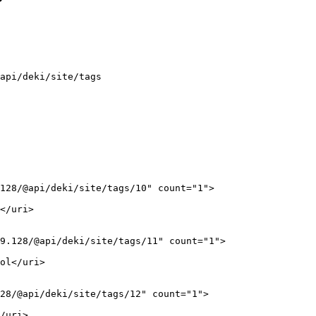
api/deki/site/tags
128/@api/deki/site/tags/10" count="1">

</uri>

9.128/@api/deki/site/tags/11" count="1">

ol</uri>

28/@api/deki/site/tags/12" count="1">

/uri>
