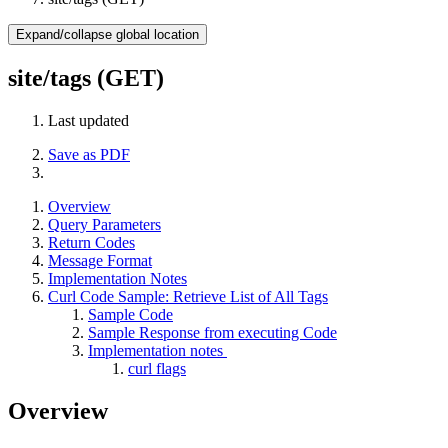
Expand/collapse global location
site/tags (GET)
Last updated
Save as PDF
Overview
Query Parameters
Return Codes
Message Format
Implementation Notes
Curl Code Sample: Retrieve List of All Tags
Sample Code
Sample Response from executing Code
Implementation notes
curl flags
Overview