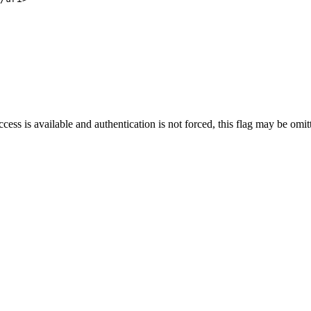
cess is available and authentication is not forced, this flag may be omit