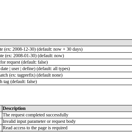
te (ex: 2008-12-30) (default: now + 30 days)
ate (ex: 2008-01-30) (default: now)
for request (default: false)
 date | user | define) (default: all types)
atch (ex: tagprefix) (default none)
 tag (default: false)
Description
The request completed successfully
Invalid input parameter or request body
Read access to the page is required