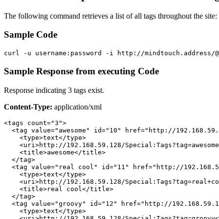
The following command retrieves a list of all tags throughout the site:
Sample Code
curl -u username:password -i http://mindtouch.address/@
Sample Response from executing Code
Response indicating 3 tags exist.
Content-Type:
application/xml
<tags count="3">

  <tag value="awesome" id="10" href="http://192.168.59.
    <type>text</type>

    <uri>http://192.168.59.128/Special:Tags?tag=awesome
    <title>awesome</title>

  </tag>

  <tag value="real cool" id="11" href="http://192.168.5
    <type>text</type>

    <uri>http://192.168.59.128/Special:Tags?tag=real+co
    <title>real cool</title>

  </tag>

  <tag value="groovy" id="12" href="http://192.168.59.1
    <type>text</type>

    <uri>http://192.168.59.128/Special:Tags?tag=groovy<