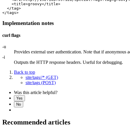
    <title>groovy</title>

  </tag>

Implementation notes
curl flags
-u
Provides external user authentication. Note that if anonymous ac
-i
Outputs the HTTP response headers. Useful for debugging.
Back to top
site/tags//* (GET)
site/tags (POST)
Was this article helpful?
Yes
No
Recommended articles