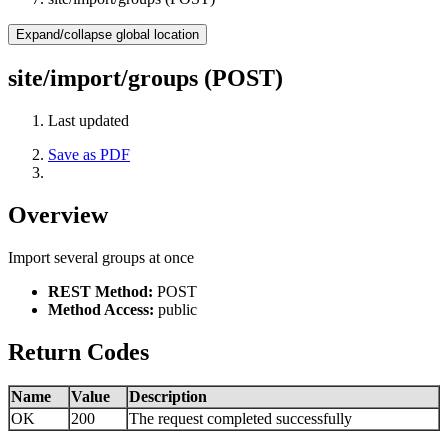
Expand/collapse global location
site/import/groups (POST)
Last updated
Save as PDF
Overview
Import several groups at once
REST Method:
POST
Method Access:
public
Return Codes
Name
Value
Description
OK
200
The request completed successfully