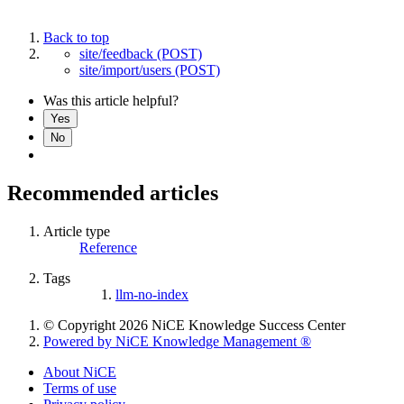
Back to top
site/feedback (POST)
site/import/users (POST)
Was this article helpful?
Yes
No
Recommended articles
Article type
Reference
Tags
llm-no-index
© Copyright 2026 NiCE Knowledge Success Center
Powered by NiCE Knowledge Management
®
About NiCE
Terms of use