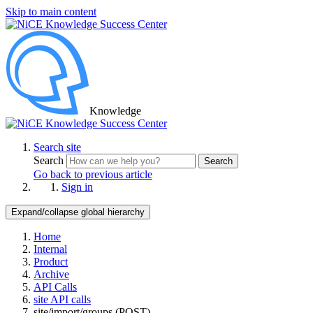
Skip to main content
Knowledge
Search site
Search
Search
Go back to previous article
Sign in
Expand/collapse global hierarchy
Home
Internal
Product
Archive
API Calls
site API calls
site/import/groups (POST)