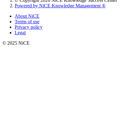
© Copyright 2026 NiCE Knowledge Success Center
Powered by NiCE Knowledge Management
®
About NiCE
Terms of use
Privacy policy
Legal
© 2025 NiCE