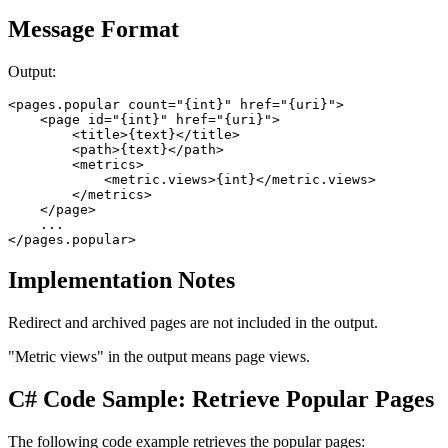
Message Format
Output:
<pages.popular count="{int}" href="{uri}">

    <page id="{int}" href="{uri}">

        <title>{text}</title> 

        <path>{text}</path> 

        <metrics>

            <metric.views>{int}</metric.views> 

        </metrics>

    </page>

    ...

</pages.popular>
Implementation Notes
Redirect and archived pages are not included in the output.
"Metric views" in the output means page views.
C# Code Sample: Retrieve Popular Pages
The following code example retrieves the popular pages: