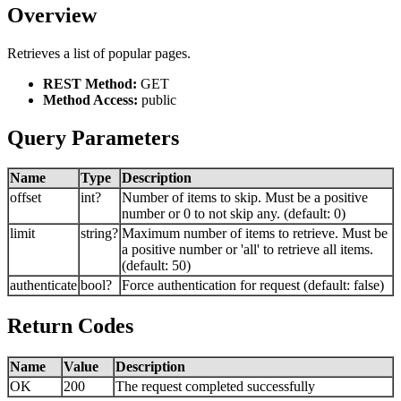
Overview
Retrieves a list of popular pages.
REST Method:
GET
Method Access:
public
Query Parameters
Name
Type
Description
offset
int?
Number of items to skip. Must be a positive
number or 0 to not skip any. (default: 0)
limit
string?
Maximum number of items to retrieve. Must be
a positive number or 'all' to retrieve all items.
(default: 50)
authenticate
bool?
Force authentication for request (default: false)
Return Codes
Name
Value
Description
OK
200
The request completed successfully