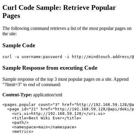
Curl Code Sample: Retrieve Popular
Pages
The following command retrieves a list of the most popular pages on
the site:
Sample Code
curl -u username:password -i http://mindtouch.address/@
Sample Response from executing Code
Sample response of the top 3 most popular pages on a site. Append
"?limit=3" to end of command:
Content-Type:
application/xml
<pages.popular count="3" href="http://192.168.59.128/@a
  <page id="21" href="http://192.168.59.128/@api/deki/p
    <uri.ui>http://192.168.59.128/</uri.ui>

    <title>Best Wiki Ever</title>

    <path/>

    <namespace>main</namespace>

    <metrics>
