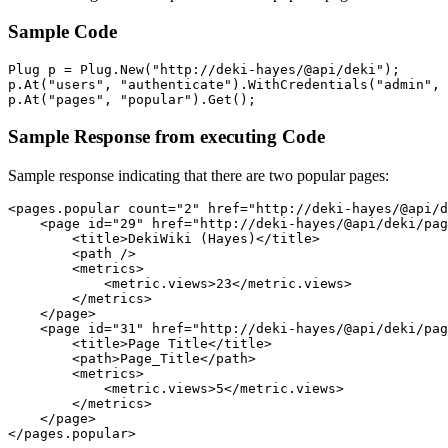
Sample Code
Plug p = Plug.New("http://deki-hayes/@api/deki");

p.At("users", "authenticate").WithCredentials("admin", 
p.At("pages", "popular").Get();
Sample Response from executing Code
Sample response indicating that there are two popular pages:
<pages.popular count="2" href="http://deki-hayes/@api/d
    <page id="29" href="http://deki-hayes/@api/deki/pag
        <title>DekiWiki (Hayes)</title> 

        <path /> 

        <metrics>

            <metric.views>23</metric.views> 

        </metrics>

    </page>

    <page id="31" href="http://deki-hayes/@api/deki/pag
        <title>Page Title</title> 

        <path>Page_Title</path> 

        <metrics>

            <metric.views>5</metric.views> 

        </metrics>

    </page>

</pages.popular>