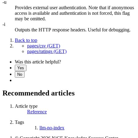
-u
Provides external user authentication. Note that if anonymous
access is available and authentication is not forced, this flag
may be omitted.
-i
Outputs the HTTP response headers. Useful for debugging.
Back to top
pages/csv (GET)
pages/ratings (GET)
Was this article helpful?
Yes
No
Recommended articles
Article type
Reference
Tags
llm-no-index