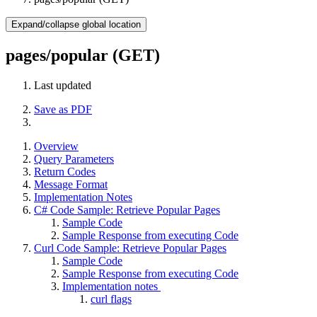
Expand/collapse global location
pages/popular (GET)
Last updated
Save as PDF
Overview
Query Parameters
Return Codes
Message Format
Implementation Notes
C# Code Sample: Retrieve Popular Pages
Sample Code
Sample Response from executing Code
Curl Code Sample: Retrieve Popular Pages
Sample Code
Sample Response from executing Code
Implementation notes
curl flags