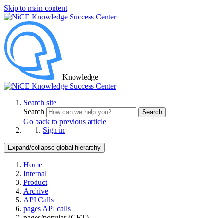
Skip to main content
Knowledge
Search site
Search
Search
Go back to previous article
Sign in
Expand/collapse global hierarchy
Home
Internal
Product
Archive
API Calls
pages API calls
pages/popular (GET)