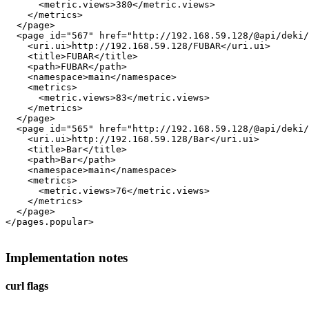
      <metric.views>380</metric.views>

    </metrics>

  </page>

  <page id="567" href="http://192.168.59.128/@api/deki/
    <uri.ui>http://192.168.59.128/FUBAR</uri.ui>

    <title>FUBAR</title>

    <path>FUBAR</path>

    <namespace>main</namespace>

    <metrics>

      <metric.views>83</metric.views>

    </metrics>

  </page>

  <page id="565" href="http://192.168.59.128/@api/deki/
    <uri.ui>http://192.168.59.128/Bar</uri.ui>

    <title>Bar</title>

    <path>Bar</path>

    <namespace>main</namespace>

    <metrics>

      <metric.views>76</metric.views>

    </metrics>

  </page>

</pages.popular>

Implementation notes
curl flags