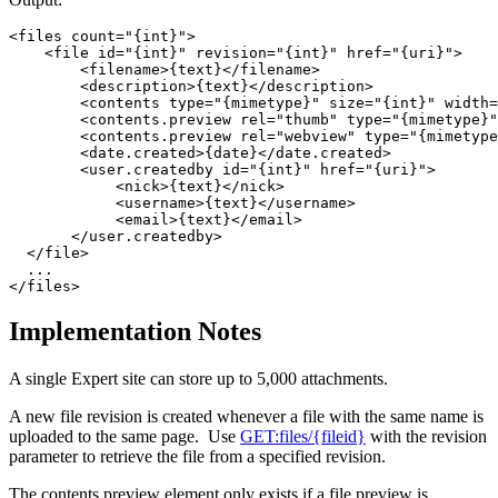
<files count="{int}">

    <file id="{int}" revision="{int}" href="{uri}">

        <filename>{text}</filename> 

        <description>{text}</description> 

        <contents type="{mimetype}" size="{int}" width=
        <contents.preview rel="thumb" type="{mimetype}"
        <contents.preview rel="webview" type="{mimetype
        <date.created>{date}</date.created> 

        <user.createdby id="{int}" href="{uri}">

            <nick>{text}</nick> 

            <username>{text}</username> 

            <email>{text}</email> 

       </user.createdby>

  </file>

  ...

Implementation Notes
A single Expert site can store up to 5,000 attachments.
A new file revision is created whenever a file with the same name is
uploaded to the same page. Use
GET:files/{fileid}
with the revision
parameter to retrieve the file from a specified revision.
The contents.preview element only exists if a file preview is