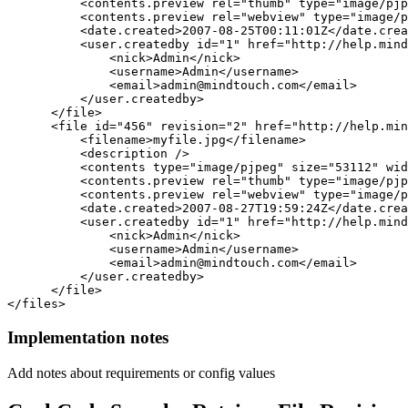
          <contents.preview rel="thumb" type="image/pjp
          <contents.preview rel="webview" type="image/p
          <date.created>2007-08-25T00:11:01Z</date.crea
          <user.createdby id="1" href="http://help.mind
              <nick>Admin</nick> 

              <username>Admin</username> 

              <email>admin@mindtouch.com</email> 

          </user.createdby>

      </file>

      <file id="456" revision="2" href="http://help.min
          <filename>myfile.jpg</filename> 

          <description /> 

          <contents type="image/pjpeg" size="53112" wid
          <contents.preview rel="thumb" type="image/pjp
          <contents.preview rel="webview" type="image/p
          <date.created>2007-08-27T19:59:24Z</date.crea
          <user.createdby id="1" href="http://help.mind
              <nick>Admin</nick> 

              <username>Admin</username> 

              <email>admin@mindtouch.com</email> 

          </user.createdby>

      </file>

</files>
Implementation notes
Add notes about requirements or config values