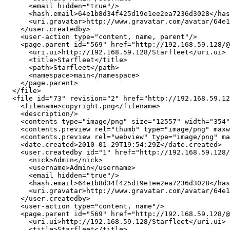
      <email hidden="true"/>

      <hash.email>64e1b8d34f425d19e1ee2ea7236d3028</has
      <uri.gravatar>http://www.gravatar.com/avatar/64e1
    </user.createdby>

    <user-action type="content, name, parent"/>

    <page.parent id="569" href="http://192.168.59.128/@
      <uri.ui>http://192.168.59.128/Starfleet</uri.ui>

      <title>Starfleet</title>

      <path>Starfleet</path>

      <namespace>main</namespace>

    </page.parent>

  </file>

  <file id="73" revision="2" href="http://192.168.59.12
    <filename>copyright.png</filename>

    <description/>

    <contents type="image/png" size="12557" width="354"
    <contents.preview rel="thumb" type="image/png" maxw
    <contents.preview rel="webview" type="image/png" ma
    <date.created>2010-01-29T19:54:29Z</date.created>

    <user.createdby id="1" href="http://192.168.59.128/
      <nick>Admin</nick>

      <username>Admin</username>

      <email hidden="true"/>

      <hash.email>64e1b8d34f425d19e1ee2ea7236d3028</has
      <uri.gravatar>http://www.gravatar.com/avatar/64e1
    </user.createdby>

    <user-action type="content, name"/>

    <page.parent id="569" href="http://192.168.59.128/@
      <uri.ui>http://192.168.59.128/Starfleet</uri.ui>

      <title>Starfleet</title>
