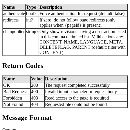
Name
Type
Description
authenticate
bool?
Force authentication for request (default: false)
redirects
int?
If zero, do not follow page redirects (only
applies when {pageid} is present).
changefilter
string?
Only show revisions having a user-action listed
in this comma delimited list. Valid actions are:
CONTENT, NAME, LANGUAGE, META,
DELETEFLAG, PARENT (default: filter with
CONTENT)
Return Codes
Name
Value
Description
OK
200
The request completed successfully
Bad Request
400
Invalid input parameter or request body
Forbidden
403
Read access to the page is required
Not Found
404
Requested file could not be found
Message Format
Output: