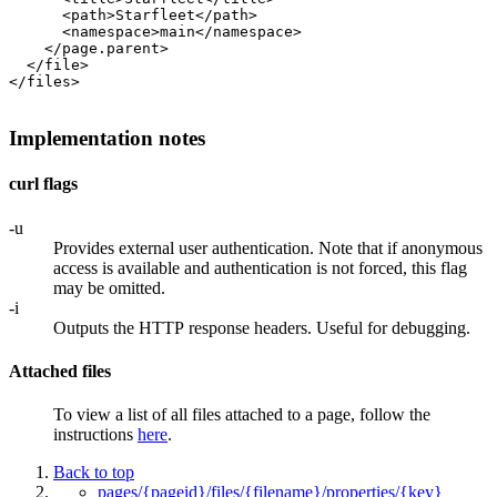
      <path>Starfleet</path>

      <namespace>main</namespace>

    </page.parent>

  </file>

</files>

Implementation notes
curl flags
-u
Provides external user authentication. Note that if anonymous
access is available and authentication is not forced, this flag
may be omitted.
-i
Outputs the HTTP response headers. Useful for debugging.
Attached files
To view a list of all files attached to a page, follow the
instructions
here
.
Back to top
pages/{pageid}/files/{filename}/properties/{key}