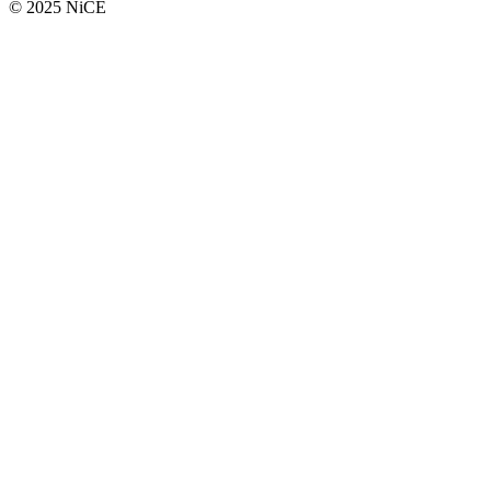
© 2025 NiCE