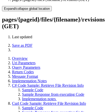
Expand/collapse global location
pages/{pageid}/files/{filename}/revisions
(GET)
Last updated
Save as PDF
Overview
Uri Parameters
Query Parameters
Return Codes
Message Format
Implementation Notes
C# Code Sample: Retrieve File Revision Info
Sample Code
Sample Response from executing Code
Implementation notes
Curl Code Sample: Retrieve File Revision Info
Sample Code