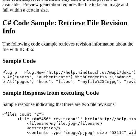
available. Preview generation requires the file to be an image and
fall within a certain size.
C# Code Sample: Retrieve File Revision
Info
The following code example retrieves revision information about the
file with ID 456:
Sample Code
Plug p = Plug.New("http://help.mindtouch.us/@api/deki")
p.At("users", "authenticate").WithCredentials("admin", 
p.At("pages", "home", "files", "=myfile%252ejpg", "revi
Sample Response from executing Code
Sample response indicating that there are two file revisions:
<files count="2">

      <file id="456" revision="1" href="http://help.min
          <filename>myfile.jpg</filename> 

          <description/> 

          <contents type="image/pjpeg" size="53112" wid