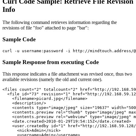
Curl Code Sample: Retrieve File Revision
Info
The following command retrieves information regarding the
revisions of file "foo" attached to page "bar":
Sample Code
Sample Response from executing Code
This response indicates a file attachment was revised once, thus two
available revisions (namely the old and current one).
<files count="2" totalcount="2" href="http://192.168.59
  <file id="73" revision="1" href="http://192.168.59.12
    <filename>picard.jpg</filename>

    <description/>

    <contents type="image/jpeg" size="19637" width="500
    <contents.preview rel="thumb" type="image/jpeg" max
    <contents.preview rel="webview" type="image/jpeg" m
    <date.created>2010-01-29T19:54:15Z</date.created>

    <user.createdby id="1" href="http://192.168.59.128/
      <nick>Admin</nick>

      <username>Admin</username>
