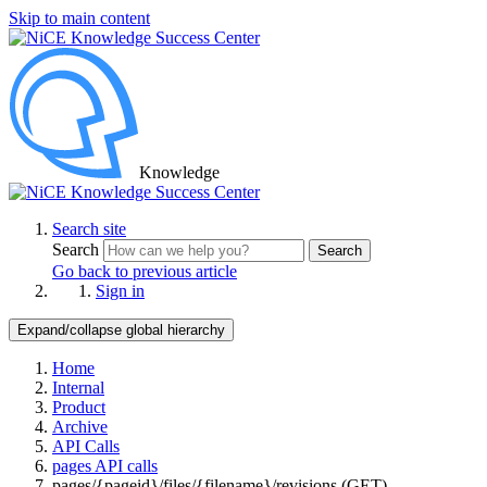
Skip to main content
Knowledge
Search site
Search
Search
Go back to previous article
Sign in
Expand/collapse global hierarchy
Home
Internal
Product
Archive
API Calls
pages API calls
pages/{pageid}/files/{filename}/revisions (GET)