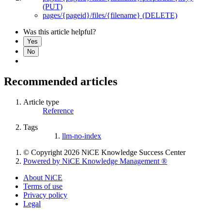
(PUT)
pages/{pageid}/files/{filename} (DELETE)
Was this article helpful?
Yes
No
Recommended articles
Article type
Reference
Tags
llm-no-index
© Copyright 2026 NiCE Knowledge Success Center
Powered by NiCE Knowledge Management
®
About NiCE
Terms of use
Privacy policy
Legal