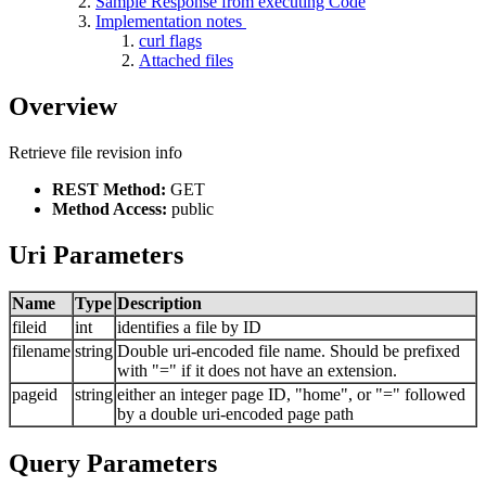
Sample Response from executing Code
Implementation notes
curl flags
Attached files
Overview
Retrieve file revision info
REST Method:
GET
Method Access:
public
Uri Parameters
Name
Type
Description
fileid
int
identifies a file by ID
filename
string
Double uri-encoded file name. Should be prefixed
with "=" if it does not have an extension.
pageid
string
either an integer page ID, "home", or "=" followed
by a double uri-encoded page path
Query Parameters