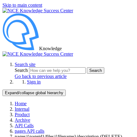
Skip to main content
Knowledge
Search site
Search
Search
Go back to previous article
Sign in
Expand/collapse global hierarchy
Home
Internal
Product
Archive
API Calls
pages API calls
pages/{pageid}/files/{filename}/description (DELETE)