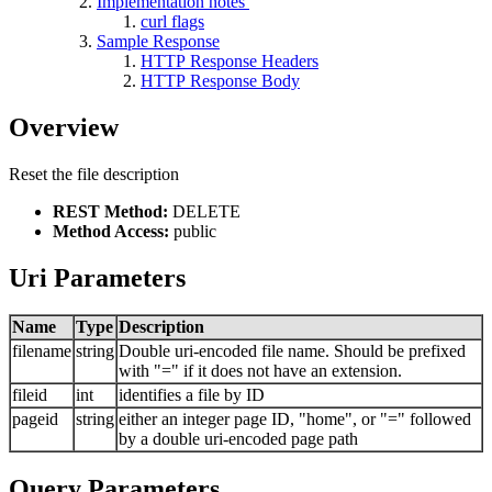
Implementation notes
curl flags
Sample Response
HTTP Response Headers
HTTP Response Body
Overview
Reset the file description
REST Method:
DELETE
Method Access:
public
Uri Parameters
Name
Type
Description
filename
string
Double uri-encoded file name. Should be prefixed
with "=" if it does not have an extension.
fileid
int
identifies a file by ID
pageid
string
either an integer page ID, "home", or "=" followed
by a double uri-encoded page path
Query Parameters