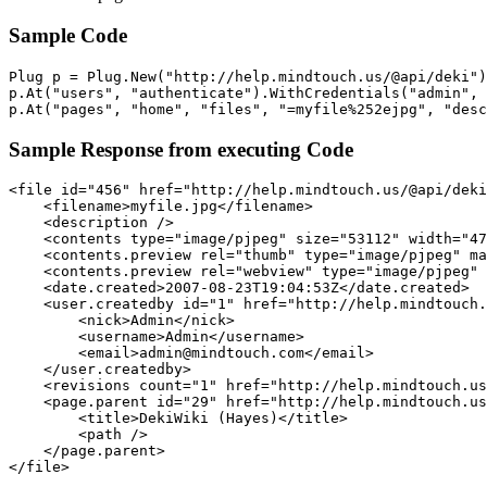
Sample Code
Plug p = Plug.New("http://help.mindtouch.us/@api/deki")
p.At("users", "authenticate").WithCredentials("admin", 
p.At("pages", "home", "files", "=myfile%252ejpg", "desc
Sample Response from executing Code
<file id="456" href="http://help.mindtouch.us/@api/deki
    <filename>myfile.jpg</filename> 

    <description /> 

    <contents type="image/pjpeg" size="53112" width="47
    <contents.preview rel="thumb" type="image/pjpeg" ma
    <contents.preview rel="webview" type="image/pjpeg" 
    <date.created>2007-08-23T19:04:53Z</date.created> 

    <user.createdby id="1" href="http://help.mindtouch.
        <nick>Admin</nick> 

        <username>Admin</username> 

        <email>admin@mindtouch.com</email> 

    </user.createdby>

    <revisions count="1" href="http://help.mindtouch.us
    <page.parent id="29" href="http://help.mindtouch.us
        <title>DekiWiki (Hayes)</title> 

        <path /> 

    </page.parent>

</file>