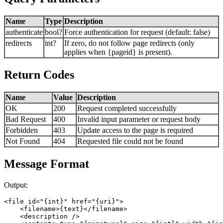
Name
Type
Description
authenticate
bool?
Force authentication for request (default: false)
redirects
int?
If zero, do not follow page redirects (only
applies when {pageid} is present).
Return Codes
Name
Value
Description
OK
200
Request completed successfully
Bad Request
400
Invalid input parameter or request body
Forbidden
403
Update access to the page is required
Not Found
404
Requested file could not be found
Message Format
Output:
<file id="{int}" href="{uri}">

    <filename>{text}</filename> 

    <description /> 
