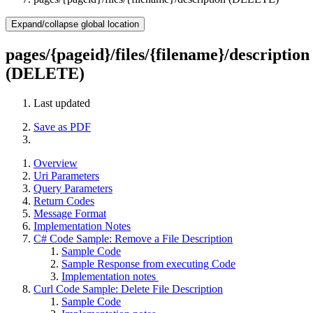
Expand/collapse global location
pages/{pageid}/files/{filename}/description
(DELETE)
Last updated
Save as PDF
Overview
Uri Parameters
Query Parameters
Return Codes
Message Format
Implementation Notes
C# Code Sample: Remove a File Description
Sample Code
Sample Response from executing Code
Implementation notes
Curl Code Sample: Delete File Description
Sample Code