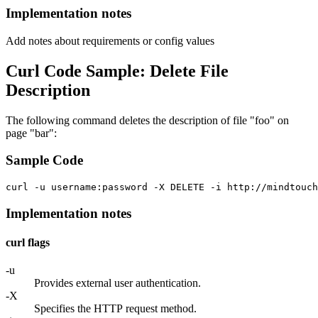
Implementation notes
Add notes about requirements or config values
Curl Code Sample: Delete File
Description
The following command deletes the description of file "foo" on
page "bar":
Sample Code
curl -u username:password -X DELETE -i http://mindtouc
Implementation notes
curl flags
-u
Provides external user authentication.
-X
Specifies the HTTP request method.