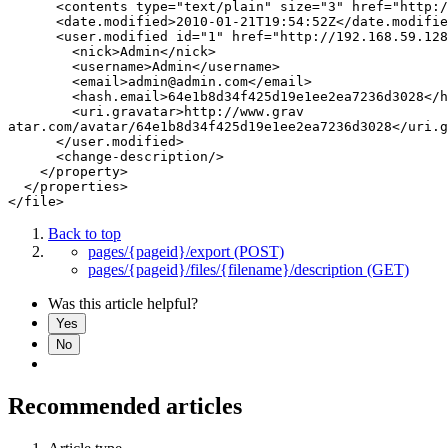
      <contents type="text/plain" size="3" href="http:/
      <date.modified>2010-01-21T19:54:52Z</date.modifie
      <user.modified id="1" href="http://192.168.59.128
        <nick>Admin</nick>

        <username>Admin</username>

        <email>admin@admin.com</email>

        <hash.email>64e1b8d34f425d19e1ee2ea7236d3028</h
        <uri.gravatar>http://www.grav

atar.com/avatar/64e1b8d34f425d19e1ee2ea7236d3028</uri.g
      </user.modified>

      <change-description/>

    </property>

  </properties>

Back to top
pages/{pageid}/export (POST)
pages/{pageid}/files/{filename}/description (GET)
Was this article helpful?
Yes
No
Recommended articles