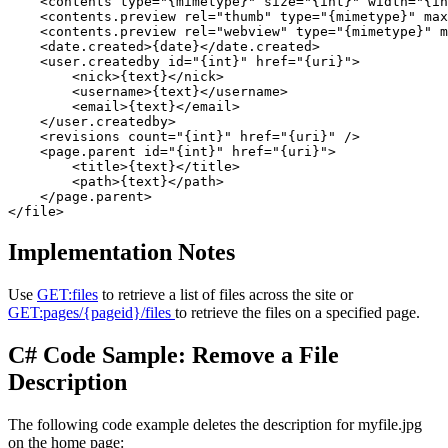
    <contents type="{mimetype}" size="{int}" width="{in
    <contents.preview rel="thumb" type="{mimetype}" max
    <contents.preview rel="webview" type="{mimetype}" m
    <date.created>{date}</date.created> 

    <user.createdby id="{int}" href="{uri}">

        <nick>{text}</nick> 

        <username>{text}</username> 

        <email>{text}</email> 

    </user.createdby>

    <revisions count="{int}" href="{uri}" /> 

    <page.parent id="{int}" href="{uri}">

        <title>{text}</title> 

        <path>{text}</path> 

    </page.parent>

Implementation Notes
Use
GET:files
to retrieve a list of files across the site or
GET:pages/{pageid}/files
to retrieve the files on a specified page.
C# Code Sample: Remove a File
Description
The following code example deletes the description for myfile.jpg
on the home page: