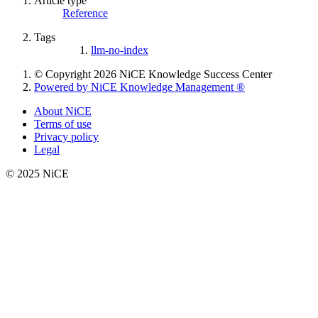
Article type
Reference
Tags
llm-no-index
© Copyright 2026 NiCE Knowledge Success Center
Powered by NiCE Knowledge Management
®
About NiCE
Terms of use
Privacy policy
Legal
© 2025 NiCE