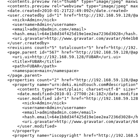
  <contents.preview rel="thumb" type="image/jpeg" maxwi
  <contents.preview rel="webview" type="image/jpeg" max
  <date.created>2010-01-21T22:49:09Z</date.created>

  <user.createdby id="1" href="http://192.168.59.128/@a
    <nick>Admin</nick>

    <username>Admin</username>

    <email>admin@admin.com</email>

    <hash.email>64e1b8d34f425d19e1ee2ea7236d3028</hash.
    <uri.gravatar>http://www.gravatar.com/avatar/64e1b8
  </user.createdby>

  <revisions count="5" totalcount="5" href="http://192.
  <page.parent id="567" href="http://192.168.59.128/@ap
    <uri.ui>http://192.168.59.128/FUBAR</uri.ui>

    <title>FUBAR</title>

    <path>FUBAR</path>

    <namespace>main</namespace>

  </page.parent>

  <properties count="2" href="http://192.168.59.128/@ap
    <property name="urn:deki.mindtouch.com#description"
      <contents type="text/plain; charset=utf-8" size="
      <date.modified>2010-01-27T00:24:18Z</date.modifie
      <user.modified id="1" href="http://192.168.59.128
        <nick>Admin</nick>

        <username>Admin</username>

        <email>admin@admin.com</email>

        <hash.email>64e1b8d34f425d19e1ee2ea7236d3028</h
        <uri.gravatar>http://www.gravatar.com/avatar/64
      </user.modified>

    </property>

    <property name="iscopyright" href="http://192.168.5