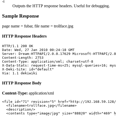
-i
Outputs the HTTP response headers. Useful for debugging.
Sample Response
page name = fubar, file name = trollface.jpg
HTTP Response Headers
HTTP/1.1 200 OK

Date: Wed, 27 Jan 2010 00:24:18 GMT

Server: Dream-HTTPAPI/2.0.0.17629 Microsoft-HTTPAPI/2.0

Content-Length: 2753

Content-Type: application/xml; charset=utf-8

X-Data-Stats: request-time-ms=25; mysql-queries=16; mys
X-Deki-Site: id="default"

HTTP Response Body
Content-Type:
application/xml
<file id="71" revision="5" href="http://192.168.59.128/
  <filename>trollface.jpg</filename>

  <description/>

  <contents type="image/jpg" size="88820" width="469" h