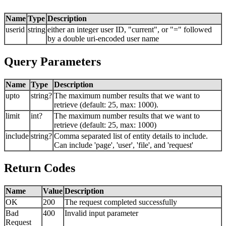
Name
Type
Description
userid
string
either an integer user ID, "current", or "=" followed
by a double uri-encoded user name
Query Parameters
Name
Type
Description
upto
string?
The maximum number results that we want to
retrieve (default: 25, max: 1000).
limit
int?
The maximum number results that we want to
retrieve (default: 25, max: 1000)
include
string?
Comma separated list of entity details to include.
Can include 'page', 'user', 'file', and 'request'
Return Codes
Name
Value
Description
OK
200
The request completed successfully
Bad
400
Invalid input parameter
Request