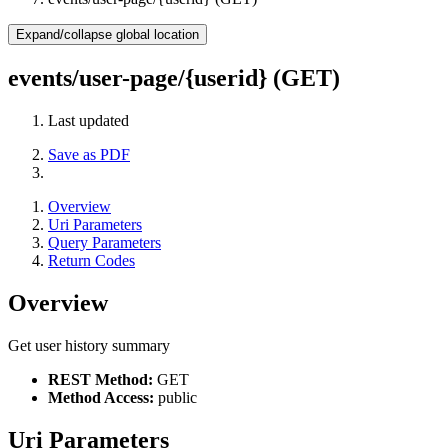
Expand/collapse global location
events/user-page/{userid} (GET)
Last updated
Save as PDF
Overview
Uri Parameters
Query Parameters
Return Codes
Overview
Get user history summary
REST Method:
GET
Method Access:
public
Uri Parameters