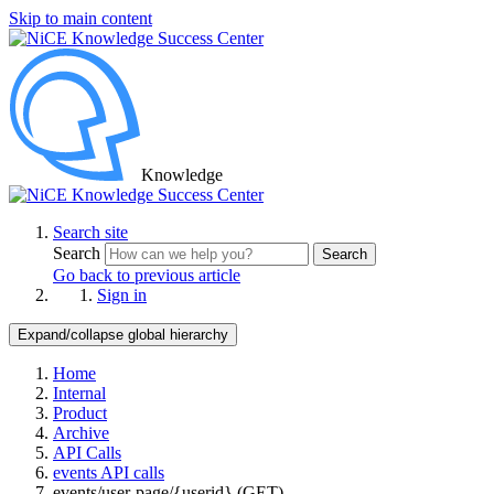
Skip to main content
Knowledge
Search site
Search
Search
Go back to previous article
Sign in
Expand/collapse global hierarchy
Home
Internal
Product
Archive
API Calls
events API calls
events/user-page/{userid} (GET)