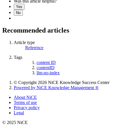
Was this article helpful?
Yes
No
Recommended articles
Article type
Reference
Tags
content ID
contentID
llm-no-index
© Copyright 2026 NiCE Knowledge Success Center
Powered by NiCE Knowledge Management
®
About NiCE
Terms of use
Privacy policy
Legal
© 2025 NiCE