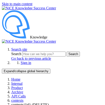
Skip to main content
Knowledge
Search site
Search
Search
Go back to previous article
Sign in
Expand/collapse global hierarchy
Home
Internal
Product
Archive
API Calls
contexts
contexts/{id} (DELETE)