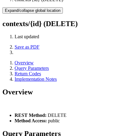
Expand/collapse global location
contexts/{id} (DELETE)
Last updated
Save as PDF
Overview
Query Parameters
Return Codes
Implementation Notes
Overview
REST Method:
DELETE
Method Access:
public
Query Parameters