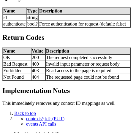
Name
Type
Description
id
string
authenticate
bool?
Force authentication for request (default: false)
Return Codes
Name
Value
Description
OK
200
The request completed successfully
Bad Request
400
Invalid input parameter or request body
Forbidden
403
Read access to the page is required
Not Found
404
The requested page could not be found
Implementation Notes
This immediately removes any context ID mappings as well.
Back to top
contexts/{id} (PUT)
events API calls