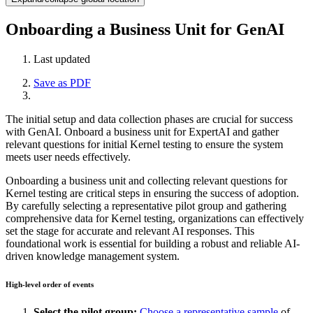
Onboarding a Business Unit for GenAI
Last updated
Save as PDF
The initial setup and data collection phases are crucial for success
with GenAI. Onboard a business unit for ExpertAI and gather
relevant questions for initial Kernel testing to ensure the system
meets user needs effectively.
Onboarding a business unit and collecting relevant questions for
Kernel testing are critical steps in ensuring the success of adoption.
By carefully selecting a representative pilot group and gathering
comprehensive data for Kernel testing, organizations can effectively
set the stage for accurate and relevant AI responses. This
foundational work is essential for building a robust and reliable AI-
driven knowledge management system.
High-level order of events
Select the pilot group:
Choose a representative sample
of