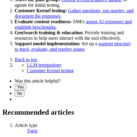
agents for initial testing.
Customer Kernel testing:
Gather questions, run queries, and
document the responses
.
Evaluate content readiness:
SMEs
assess AI responses and
establish benchmarks
.
GenSearch training & education:
Provide training and
resources to help users interact with the tool effectively.
Support model implementation:
Set up a
support structure
to track, evaluate, and resolve issues
.
Back to top
LLM terminology
Customer Kernel testing
Was this article helpful?
Yes
No
Recommended articles
Article type
Topic