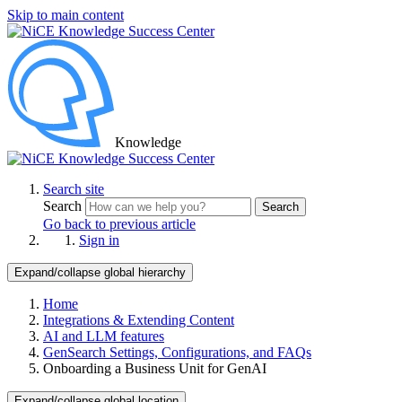
Skip to main content
Knowledge
Search site
Search
Search
Go back to previous article
Sign in
Expand/collapse global hierarchy
Home
Integrations & Extending Content
AI and LLM features
GenSearch Settings, Configurations, and FAQs
Onboarding a Business Unit for GenAI
Expand/collapse global location