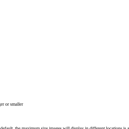
r or smaller
ault, the maximum size images will display in different locations is a