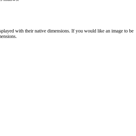
displayed with their native dimensions. If you would like an image to be
mensions.