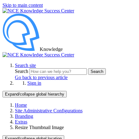
Skip to main content
Knowledge
Search site
Search
Search
Go back to previous article
Sign in
Expand/collapse global hierarchy
Home
Site Administrative Configurations
Branding
Extras
Resize Thumbnail Image
Expand/collapse global location