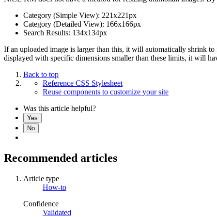
Category (Simple View): 221x221px
Category (Detailed View): 166x166px
Search Results: 134x134px
If an uploaded image is larger than this, it will automatically shrink 
displayed with specific dimensions smaller than these limits, it will
Back to top
Reference CSS Stylesheet
Reuse components to customize your site
Was this article helpful?
Yes
No
Recommended articles
Article type
How-to
Confidence
Validated