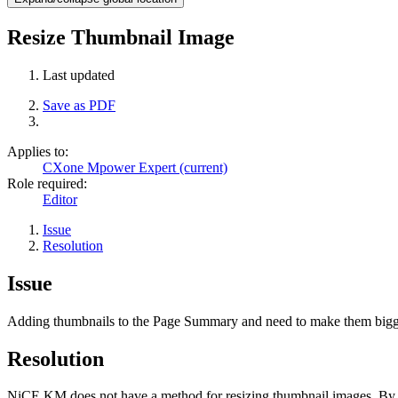
Resize Thumbnail Image
Last updated
Save as PDF
Applies to:
CXone Mpower Expert (current)
Role required:
Editor
Issue
Resolution
Issue
Adding thumbnails to the Page Summary and need to make them bigge
Resolution
NiCE KM does not have a method for resizing thumbnail images. By def