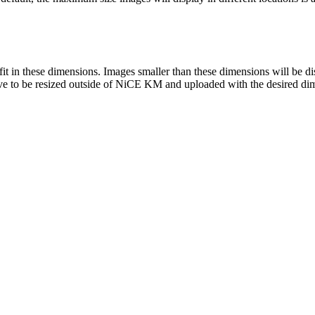
to fit in these dimensions. Images smaller than these dimensions will be 
 have to be resized outside of NiCE KM and uploaded with the desired di