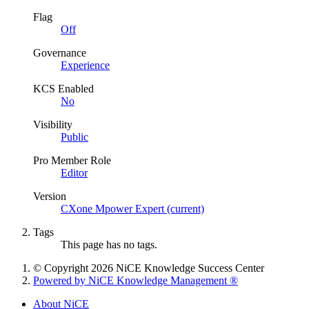
Flag
Off
Governance
Experience
KCS Enabled
No
Visibility
Public
Pro Member Role
Editor
Version
CXone Mpower Expert (current)
Tags
This page has no tags.
© Copyright 2026 NiCE Knowledge Success Center
Powered by NiCE Knowledge Management
®
About NiCE