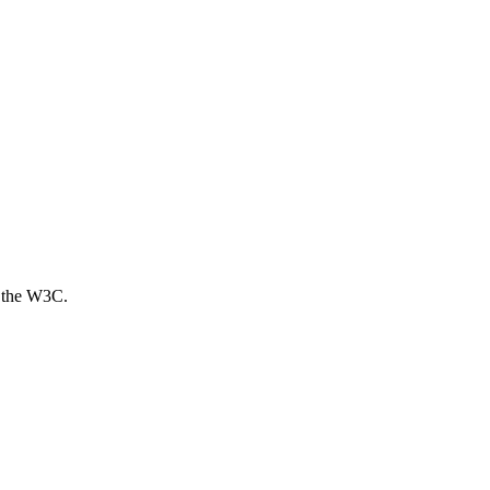
 the W3C.