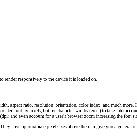
o render responsively to the device it is loaded on.
idth, aspect ratio, resolution, orientation, color index, and much more.
culated, not by pixels, but by character widths (em's) to take into acco
 (dpi) and even account for a user's browser zoom increasing the font si
hey have approximate pixel sizes above them to give you a general ide