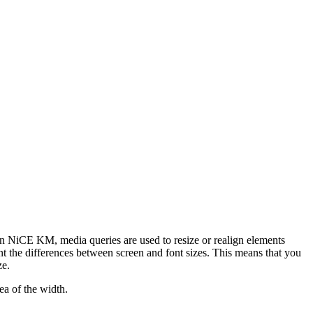
 In NiCE KM, media queries are used to resize or realign elements
unt the differences between screen and font sizes. This means that you
ze.
a of the width.