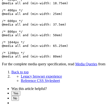
@media all and (min-width: 18.75em)

/* 400px */

@media all and (min-width: 25em)

/* 600px */

@media all and (min-width: 37.5em)

/* 800px */

@media all and (min-width: 50em)

/* 1044px */

@media all and (min-width: 65.25em)

/* 1280px */

For the complete media query specification, read
Media Queries
from
Back to top
Legacy browser experience
Reference CSS Stylesheet
Was this article helpful?
Yes
No