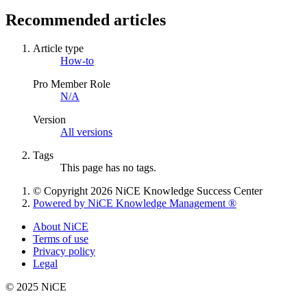
Recommended articles
Article type
How-to
Pro Member Role
N/A
Version
All versions
Tags
This page has no tags.
© Copyright 2026 NiCE Knowledge Success Center
Powered by NiCE Knowledge Management
®
About NiCE
Terms of use
Privacy policy
Legal
© 2025 NiCE