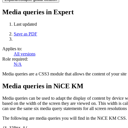
Media queries in Expert
Last updated
Save as PDF
Applies to:
All versions
Role required:
N/A
Media queries are a CSS3 module that allows the content of your site t
Media queries in NiCE KM
Media queries can be used to adapt the display of content by device w
based on the width of the screen they are viewed on. This width is cal
can use the same six media query statements for all screen resolutions
The following are media queries you will find in the NiCE KM CSS. T
/* 320px */
