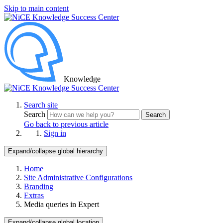
Skip to main content
Knowledge
Search site
Search
Search
Go back to previous article
Sign in
Expand/collapse global hierarchy
Home
Site Administrative Configurations
Branding
Extras
Media queries in Expert
Expand/collapse global location